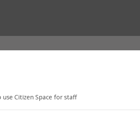
ian
se Citizen Space for staff