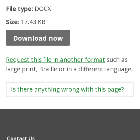
m
File type:
DOCX
s
Size:
17.43 KB
,
D
Download now
O
C
Request this file in another format
such as
X
large print, Braille or in a different language.
1
7
Is there anything wrong with this page?
.
4
3
K
Contact Us