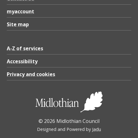
B
myaccount
Site map
A-Z of services
Accessibility
Privacy and cookies
© 2026 Midlothian Council
Designed and Powered by
Jadu