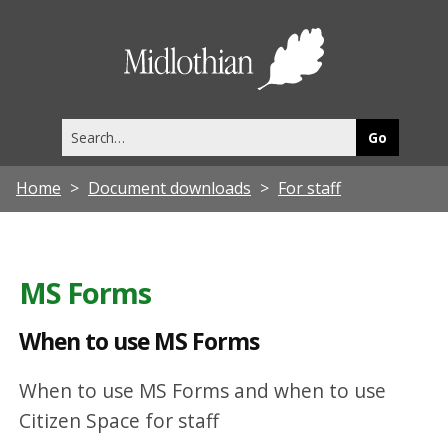
W
h
Midlothia
e
Council
n
Search
t
this
site
o
Home
Document downloads
For staff
u
s
e
MS Forms
M
S
When to use MS Forms
F
When to use MS Forms and when to use
o
Citizen Space for staff
r