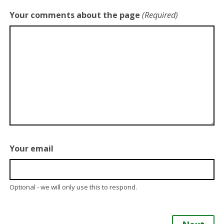
Your comments about the page
(Required)
Your email
Optional - we will only use this to respond.