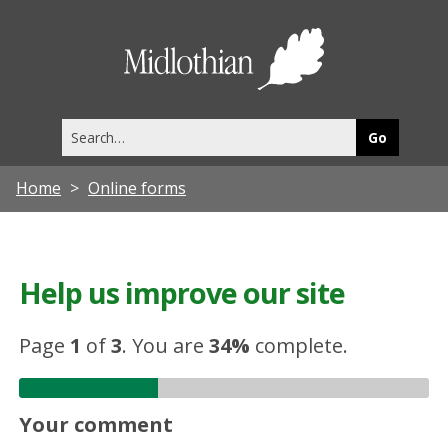
Midlothia
Council
Search
this
site
Home
Online forms
Help us improve our site
Page
1
of
3
.
You are
34%
complete.
Your comment