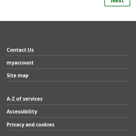
Next
Contact Us
myaccount
Site map
A-Z of services
Accessibility
Privacy and cookies