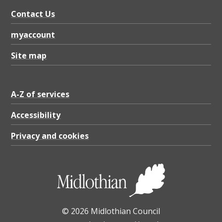
o
Contact Us
s
u
myaccount
r
Site map
e
a
A-Z of services
n
d
Accessibility
I
Privacy and cookies
n
s
p
e
© 2026 Midlothian Council
c