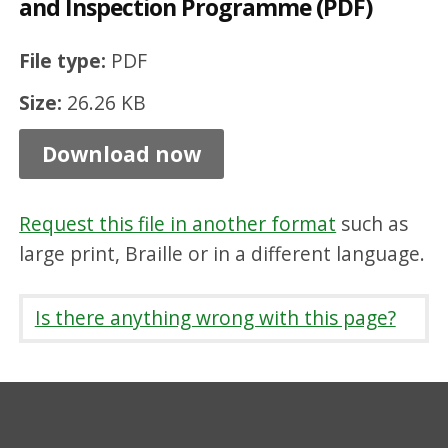
and Inspection Programme (PDF)
i
n
File type:
PDF
e
Size:
26.26 KB
E
n
Download now
t
r
Request this file in another format
such as
y
large print, Braille or in a different language.
D
i
Is there anything wrong with this page?
s
c
l