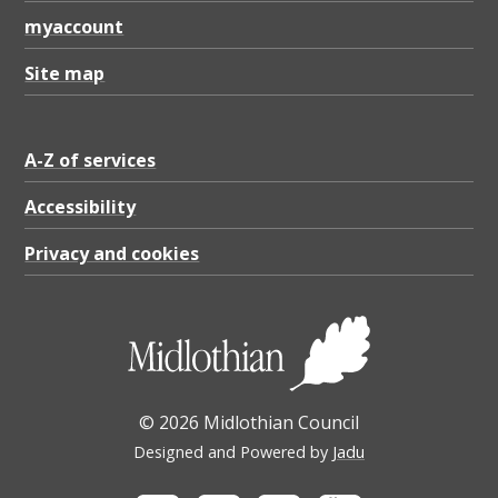
F
myaccount
1
1
Site map
6
.
A-Z of services
9
Accessibility
2
Privacy and cookies
K
B
© 2026 Midlothian Council
Designed and Powered by
Jadu