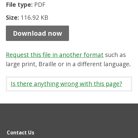
File type:
PDF
l
y
Size:
116.92 KB
i
Download now
m
p
Request this file in another format
such as
a
large print, Braille or in a different language.
i
r
Is there anything wrong with this page?
e
d
,
P
D
Contact Us