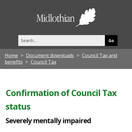
S
e
Midlothia
v
Council
e
Search
r
this
site
e
Home
Document downloads
Council Tax and
l
benefits
Council Tax
y
m
e
Confirmation of Council Tax
n
status
t
a
Severely mentally impaired
l