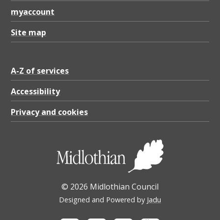
.
myaccount
8
6
Site map
K
B
A-Z of services
Accessibility
Privacy and cookies
© 2026 Midlothian Council
Designed and Powered by
Jadu