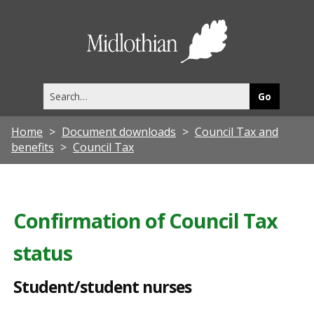
S
t
Midlothia
u
Council
d
Search
e
this
site
n
Home
Document downloads
Council Tax and
t
benefits
Council Tax
/
s
t
Confirmation of Council Tax
u
status
d
e
Student/student nurses
n