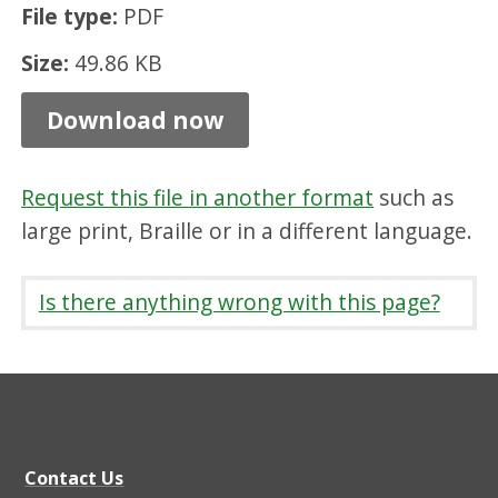
File type:
PDF
t
n
Size:
49.86 KB
u
Download now
r
s
Request this file in another format
such as
e
large print, Braille or in a different language.
s
,
Is there anything wrong with this page?
P
D
F
4
9
Contact Us