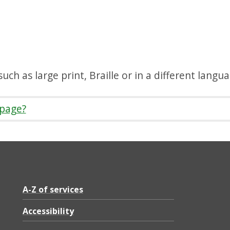
uch as large print, Braille or in a different langu
 page?
A-Z of services
Accessibility