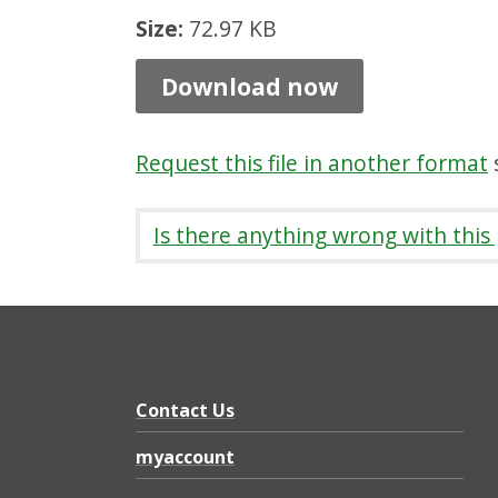
l
Size:
72.97 KB
e
Download now
P
e
Request this file in another format
s
r
s
Is there anything wrong with this
o
n
D
i
s
Contact Us
c
myaccount
o