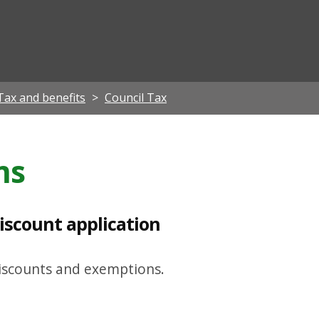
ian
Tax and benefits
Council Tax
ms
iscount application
discounts and exemptions.