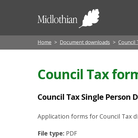
C
o
Midloth
u
Council
n
c
Home
Document downloads
Council 
i
l
Council Tax for
T
a
x
Council Tax Single Person D
S
i
Application forms for Council Tax 
n
File type:
PDF
g