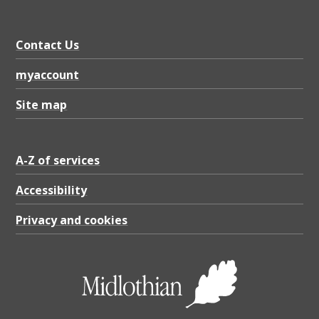
D
F
Contact Us
4
0
myaccount
.
Site map
7
1
A-Z of services
K
B
Accessibility
Privacy and cookies