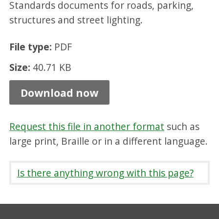
Standards documents for roads, parking,
a
structures and street lighting.
i
l
File type:
PDF
(
Size:
40.71 KB
d
o
Download now
u
b
Request this file in another format
such as
l
large print, Braille or in a different language.
e
)
Is there anything wrong with this page?
,
P