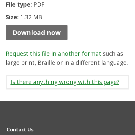
File type:
PDF
t
e
Size:
1.32 MB
r
Download now
c
a
Request this file in another format
such as
r
large print, Braille or in a different language.
e
,
Is there anything wrong with this page?
P
D
F
1
.
Contact Us