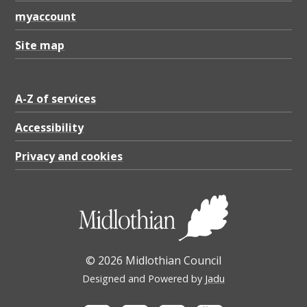
3
myaccount
2
M
Site map
B
A-Z of services
Accessibility
Privacy and cookies
© 2026 Midlothian Council
Designed and Powered by
Jadu