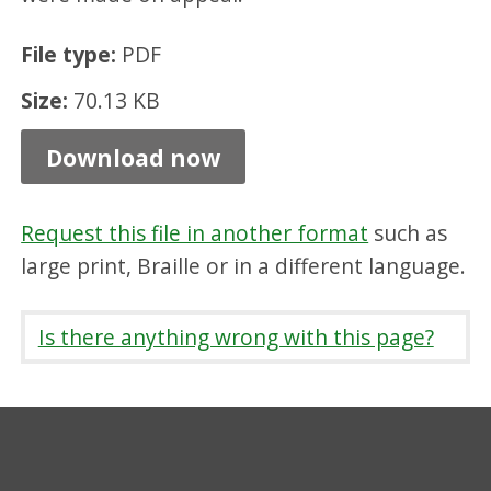
s
File type:
PDF
t
e
Size:
70.13 KB
r
Download now
,
P
Request this file in another format
such as
D
large print, Braille or in a different language.
F
7
Is there anything wrong with this page?
0
.
1
3