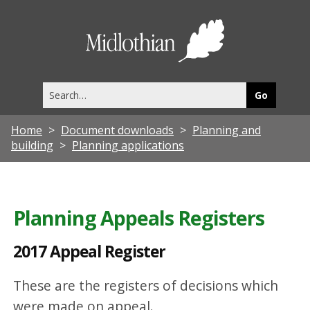
2
0
Midlothia
1
Council
7
Search
A
this
site
p
Home
Document downloads
Planning and
p
building
Planning applications
e
a
l
Planning Appeals Registers
R
2017 Appeal Register
e
g
These are the registers of decisions which
i
were made on appeal.