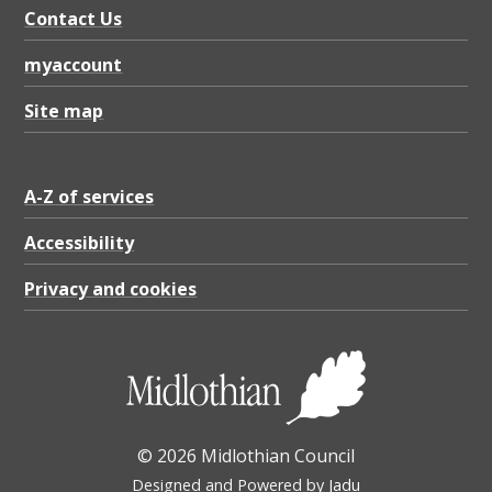
K
Contact Us
B
myaccount
Site map
A-Z of services
Accessibility
Privacy and cookies
© 2026 Midlothian Council
Designed and Powered by
Jadu