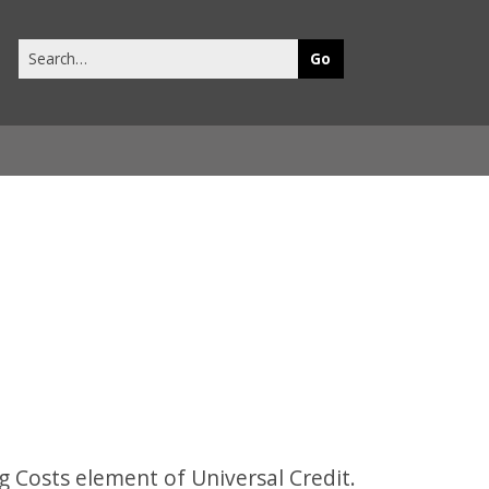
Search
this
site
 Costs element of Universal Credit.