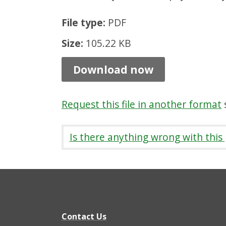
o
File type:
PDF
u
s
Size:
105.22 KB
i
Download now
n
g
Request this file in another format
s
p
a
Is there anything wrong with this
y
m
e
n
t
Contact Us