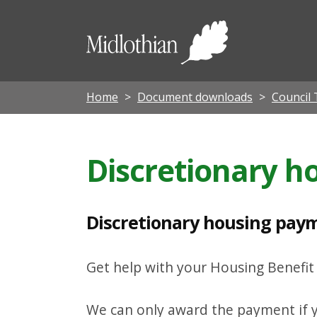
D
i
Midloth
s
Council
c
r
Home
Document downloads
Council 
e
t
Discretionary 
i
o
n
Discretionary housing paym
a
r
Get help with your Housing Benefi
y
h
We can only award the payment if y