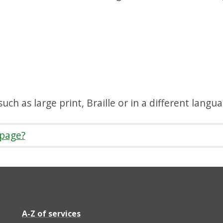
uch as large print, Braille or in a different langu
 page?
A-Z of services