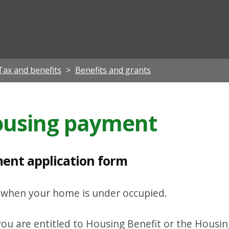
ian
Tax and benefits
Benefits and grants
housing payment
ent application form
t when your home is under occupied.
ou are entitled to Housing Benefit or the Housing