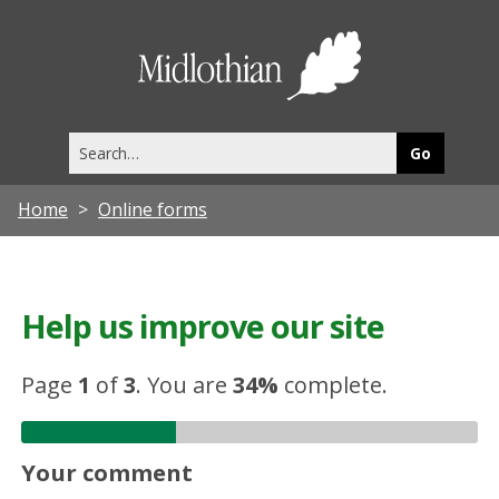
Midlothia
Council
Search
this
site
Home
Online forms
Help us improve our site
Page
1
of
3
.
You are
34%
complete.
Your comment