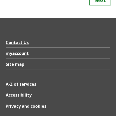
Next
Contact Us
myaccount
Site map
A-Z of services
Accessibility
Privacy and cookies