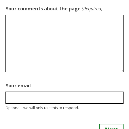
Your comments about the page
(Required)
Your email
Optional - we will only use this to respond.