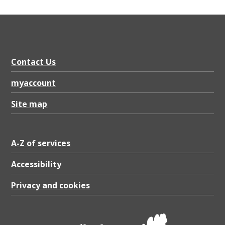
o
n
s
t
Contact Us
r
a
myaccount
t
Site map
e
g
A-Z of services
y
Accessibility
2
0
Privacy and cookies
2
0