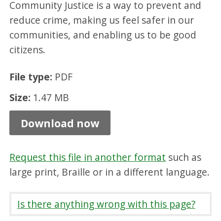
Community Justice is a way to prevent and
a
reduce crime, making us feel safer in our
n
communities, and enabling us to be good
d
citizens.
C
o
File type:
PDF
n
Size:
1.47 MB
s
Download now
u
l
t
Request this file in another format
such as
large print, Braille or in a different language.
a
t
Is there anything wrong with this page?
i