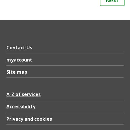
Next
Contact Us
myaccount
Site map
A-Z of services
Accessibility
Privacy and cookies