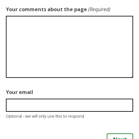
Your comments about the page
(Required)
Your email
Optional - we will only use this to respond.