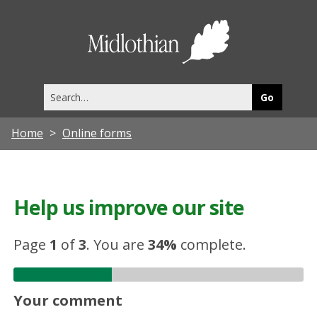
Midlothia
Council
Search
this
site
Home
Online forms
Help us improve our site
Page
1
of
3
.
You are
34%
complete.
Your comment