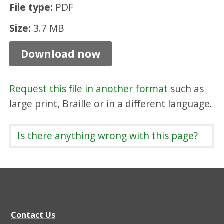
File type:
PDF
r
v
Size:
3.7 MB
a
Download now
t
i
Request this file in another format
such as
o
large print, Braille or in a different language.
n
A
Is there anything wrong with this page?
r
e
a
C
h
Contact Us