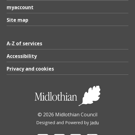
a
myaccount
r
a
Site map
c
t
A-Z of services
e
Accessibility
r
Privacy and cookies
A
p
p
r
a
© 2026 Midlothian Council
i
Designed and Powered by
Jadu
s