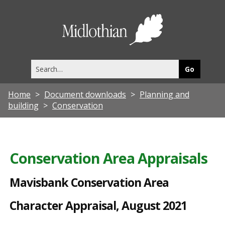
M
a
Midlothia
v
Council
i
Search
s
this
site
b
Home
Document downloads
Planning and
a
building
Conservation
n
k
C
Conservation Area Appraisals
o
Mavisbank Conservation Area
n
s
Character Appraisal, August 2021
e