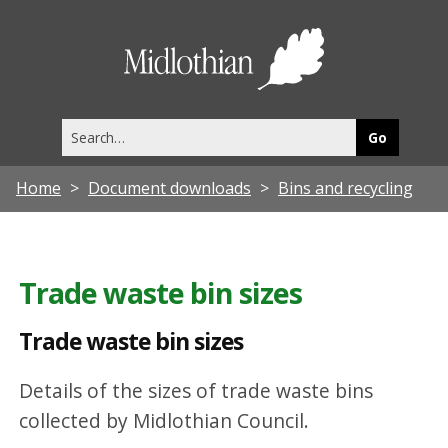
T
r
Midlothia
a
Council
d
Search
e
this
site
w
Home
Document downloads
Bins and recycling
a
s
t
Trade waste bin sizes
e
b
Trade waste bin sizes
i
Details of the sizes of trade waste bins
n
collected by Midlothian Council.
s