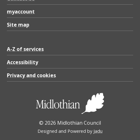
3
K
myaccount
B
Site map
A-Z of services
Accessibility
Privacy and cookies
© 2026 Midlothian Council
Designed and Powered by
Jadu