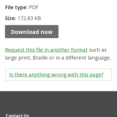
i
File type:
PDF
z
Size:
172.83 KB
e
s
Download now
,
P
Request this file in another format
such as
D
large print, Braille or in a different language.
F
1
Is there anything wrong with this page?
7
2
.
8
Contact Us