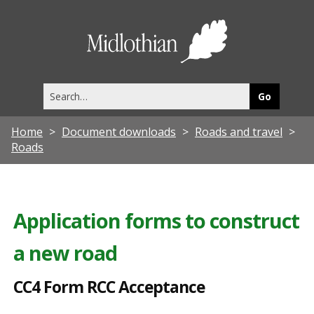
C
C
Midlothia
4
Council
F
Search
o
this
site
r
Home
Document downloads
Roads and travel
m
Roads
R
C
C
Application forms to construct
A
a new road
c
c
CC4 Form RCC Acceptance
e