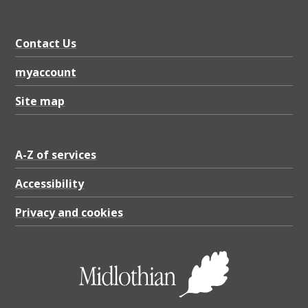
.
9
Contact Us
7
K
myaccount
B
Site map
A-Z of services
Accessibility
Privacy and cookies