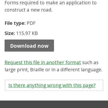
Forms required to make an application to
p
construct a new road.
t
a
File type:
PDF
n
Size:
115.97 KB
c
e
Download now
,
P
Request this file in another format
such as
D
large print, Braille or in a different language.
F
1
Is there anything wrong with this page?
1
5