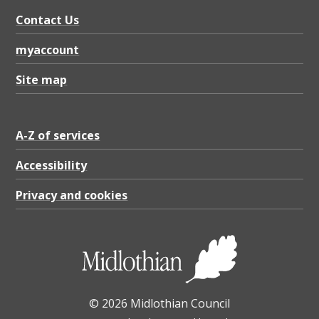
t
Contact Us
t
e
myaccount
r
Site map
W
i
A-Z of services
n
t
Accessibility
e
Privacy and cookies
r
2
0
2
© 2026 Midlothian Council
3