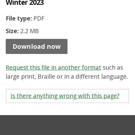
Winter 2023
e
d
File type:
PDF
L
Size:
2.2 MB
i
v
Download now
e
s
Request this file in another format
such as
N
large print, Braille or in a different language.
e
w
Is there anything wrong with this page?
s
l
e