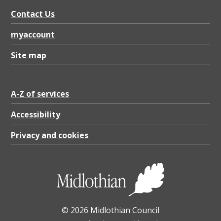
w
Contact Us
i
t
myaccount
h
Site map
t
i
A-Z of services
m
b
Accessibility
e
Privacy and cookies
r
p
o
s
© 2026 Midlothian Council
t