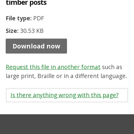
timber posts
n
c
File type:
PDF
i
Size:
30.53 KB
n
g
Download now
1
.
Request this file in another format
such as
3
large print, Braille or in a different language.
m
h
Is there anything wrong with this page?
i
g
h