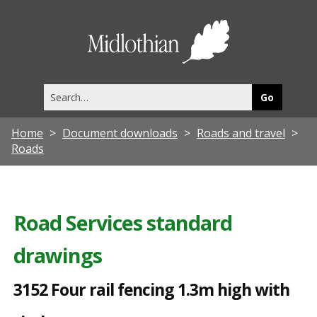
3
1
Midlothia
5
Council
2
Search
F
this
site
o
Home
Document downloads
Roads and travel
u
Roads
r
r
a
Road Services standard
i
drawings
l
f
3152 Four rail fencing 1.3m high with
e