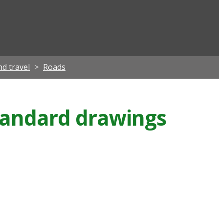
ian
d travel
Roads
tandard drawings