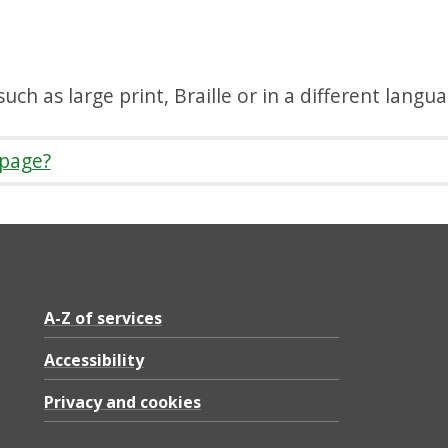
uch as large print, Braille or in a different langu
 page?
A-Z of services
Accessibility
Privacy and cookies