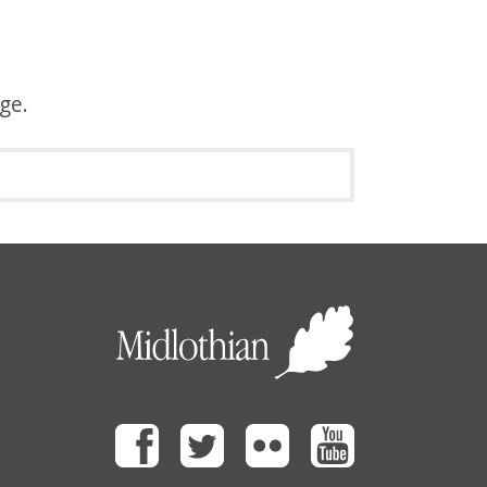
age.
Facebook
Twitter
Flickr
Youtube