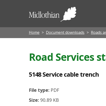
5
1
Midloth
4
Council
8
S
Home
Document downloads
Roads an
e
r
Road Services s
v
i
c
5148 Service cable trench
e
c
File type:
PDF
a
Size:
90.89 KB
b