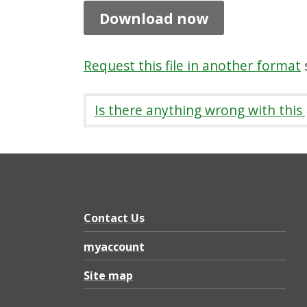
l
Download now
e
t
Request this file in another format
s
r
e
Is there anything wrong with this
n
c
h
,
P
Contact Us
D
myaccount
F
Site map
9