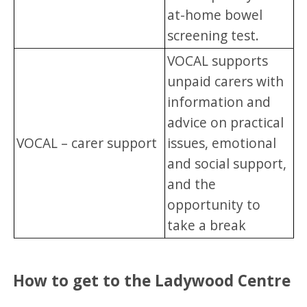
at-home bowel
screening test.
VOCAL supports
unpaid carers with
information and
advice on practical
VOCAL – carer support
issues, emotional
and social support,
and the
opportunity to
take a break
How to get to the Ladywood Centre