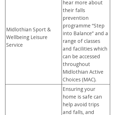
hear more about
their falls
prevention
programme “Step
Midlothian Sport &
into Balance” and a
Wellbeing Leisure
range of classes
Service
and facilities which
can be accessed
throughout
Midlothian Active
Choices (MAC).
Ensuring your
home is safe can
help avoid trips
and falls, and