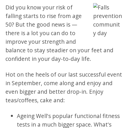
Did you know your risk of
falling starts to rise from age
50? But the good news is —
there is a lot you can do to
improve your strength and
balance to stay steadier on your feet and
confident in your day-to-day life.
Hot on the heels of our last successful event
in September, come along and enjoy and
even bigger and better drop-in. Enjoy
teas/coffees, cake and:
Ageing Well's popular functional fitness
tests in a much bigger space. What's