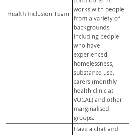
conditions. It
works with people
Health Inclusion Team
from a variety of
backgrounds
including people
who have
experienced
homelessness,
substance use,
carers (monthly
health clinic at
VOCAL) and other
marginalised
groups.
Have a chat and