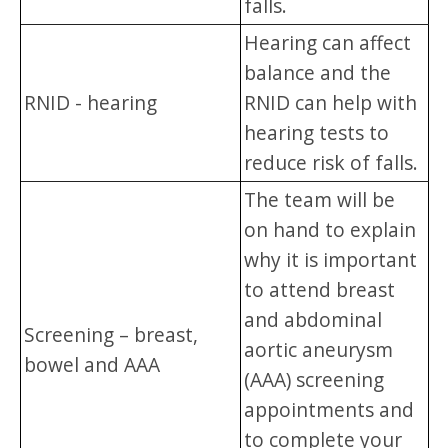
falls.
Hearing can affect
balance and the
RNID - hearing
RNID can help with
hearing tests to
reduce risk of falls.
The team will be
on hand to explain
why it is important
to attend breast
and abdominal
Screening – breast,
aortic aneurysm
bowel and AAA
(AAA) screening
appointments and
to complete your