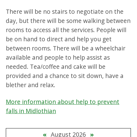
There will be no stairs to negotiate on the
day, but there will be some walking between
rooms to access all the services. People will
be on hand to direct and help you get
between rooms. There will be a wheelchair
available and people to help assist as
needed. Tea/coffee and cake will be
provided and a chance to sit down, have a
blether and relax.
More information about help to prevent
falls in Midlothian
«
August 2026
»