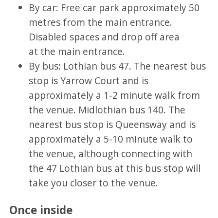
By car: Free car park approximately 50
metres from the main entrance.
Disabled spaces and drop off area
at the main entrance.
By bus: Lothian bus 47. The nearest bus
stop is Yarrow Court and is
approximately a 1-2 minute walk from
the venue. Midlothian bus 140. The
nearest bus stop is Queensway and is
approximately a 5-10 minute walk to
the venue, although connecting with
the 47 Lothian bus at this bus stop will
take you closer to the venue.
Once inside