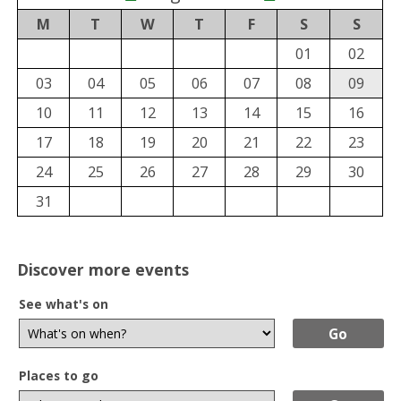
M
T
W
T
F
S
S
01
02
03
04
05
06
07
08
09
10
11
12
13
14
15
16
17
18
19
20
21
22
23
24
25
26
27
28
29
30
31
Discover more events
See what's on
Places to go