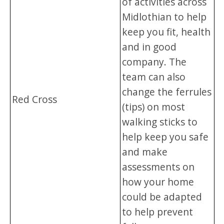
of activities across
Midlothian to help
keep you fit, health
and in good
company. The
team can also
change the ferrules
Red Cross
(tips) on most
walking sticks to
help keep you safe
and make
assessments on
how your home
could be adapted
to help prevent