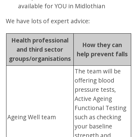
available for YOU in Midlothian
We have lots of expert advice:
Health professional
How they can
and third sector
help prevent falls
groups/organisations
The team will be
offering blood
pressure tests,
Active Ageing
Functional Testing
Ageing Well team
such as checking
your baseline
strength and