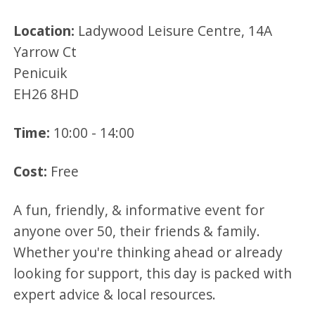
Location:
Ladywood Leisure Centre, 14A
Yarrow Ct
Penicuik
EH26 8HD
Time:
10:00 - 14:00
Cost:
Free
A fun, friendly, & informative event for
anyone over 50, their friends & family.
Whether you're thinking ahead or already
looking for support, this day is packed with
expert advice & local resources.