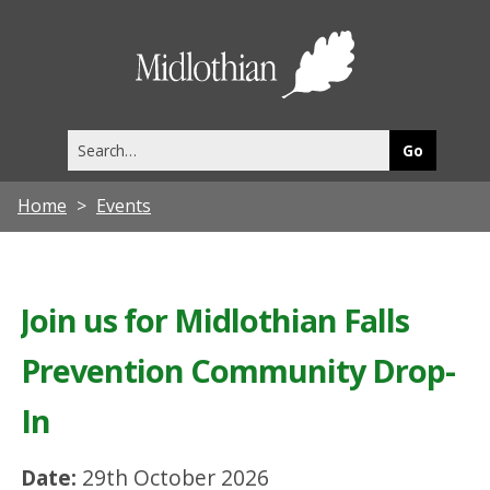
Midlothia
Council
Search
this
site
Home
Events
Join us for Midlothian Falls
Prevention Community Drop-
In
Date:
29th October 2026