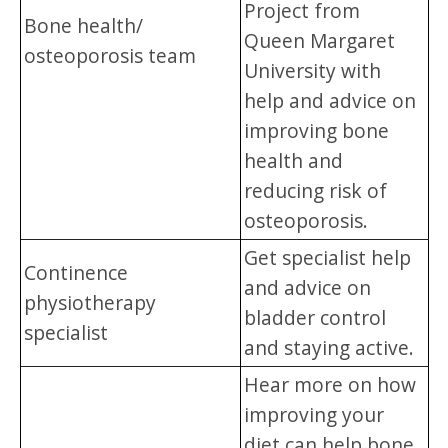
Project from
Bone health/
Queen Margaret
osteoporosis team
University with
help and advice on
improving bone
health and
reducing risk of
osteoporosis.
Get specialist help
Continence
and advice on
physiotherapy
bladder control
specialist
and staying active.
Hear more on how
improving your
diet can help bone