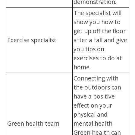
demonstration.
The specialist will
show you how to
get up off the floor
Exercise specialist
after a fall and give
you tips on
exercises to do at
home.
Connecting with
the outdoors can
have a positive
effect on your
physical and
Green health team
mental health.
Green health can