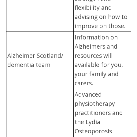
flexibility and
advising on how to
improve on those.
Information on
Alzheimers and
Alzheimer Scotland/
resources will
dementia team
available for you,
your family and
carers.
Advanced
physiotherapy
practitioners and
the Lydia
Osteoporosis