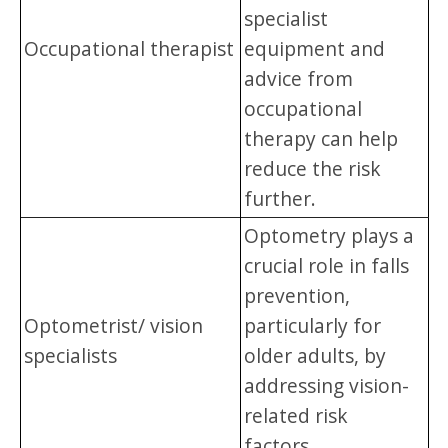
specialist
Occupational therapist
equipment and
advice from
occupational
therapy can help
reduce the risk
further.
Optometry plays a
crucial role in falls
prevention,
Optometrist/ vision
particularly for
specialists
older adults, by
addressing vision-
related risk
factors.