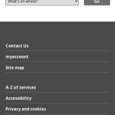
Contact Us
myaccount
Site map
A-Z of services
Accessibility
Privacy and cookies