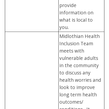
provide
information on
what is local to
you.
Midlothian Health
Inclusion Team
meets with
vulnerable adults
in the community
to discuss any
health worries and
look to improve
long term health
outcomes/