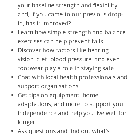
your baseline strength and flexibility
and, if you came to our previous drop-
in, has it improved?
Learn how simple strength and balance
exercises can help prevent falls
Discover how factors like hearing,
vision, diet, blood pressure, and even
footwear play a role in staying safe
Chat with local health professionals and
support organisations
Get tips on equipment, home
adaptations, and more to support your
independence and help you live well for
longer
Ask questions and find out what’s