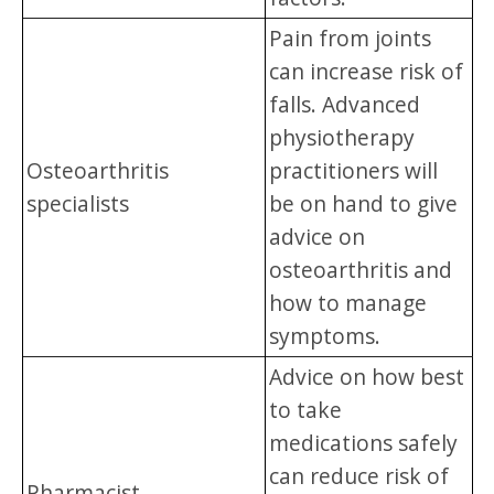
Pain from joints
can increase risk of
falls. Advanced
physiotherapy
Osteoarthritis
practitioners will
specialists
be on hand to give
advice on
osteoarthritis and
how to manage
symptoms.
Advice on how best
to take
medications safely
can reduce risk of
Pharmacist