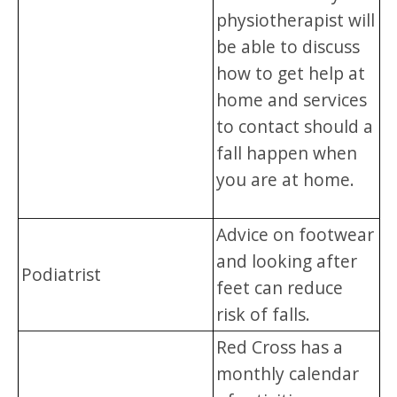
physiotherapist will
be able to discuss
how to get help at
home and services
to contact should a
fall happen when
you are at home.
Advice on footwear
and looking after
Podiatrist
feet can reduce
risk of falls.
Red Cross has a
monthly calendar