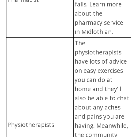
falls. Learn more
about the
pharmacy service
in Midlothian.
The
physiotherapists
have lots of advice
on easy exercises
you can do at
home and they’ll
also be able to chat
about any aches
and pains you are
Physiotherapists
having. Meanwhile,
the community