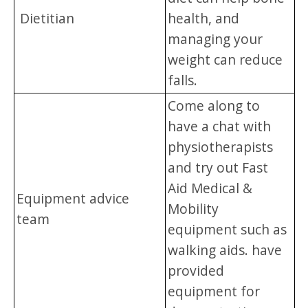
Dietitian
health, and
managing your
weight can reduce
falls.
Come along to
have a chat with
physiotherapists
and try out Fast
Aid Medical &
Equipment advice
Mobility
team
equipment such as
walking aids. have
provided
equipment for