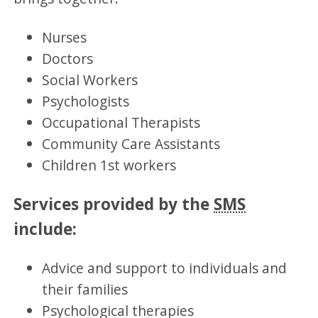
Nurses
Doctors
Social Workers
Psychologists
Occupational Therapists
Community Care Assistants
Children 1st workers
Services provided by the
SMS
include:
Advice and support to individuals and
their families
Psychological therapies