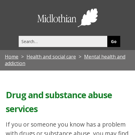
Midlothia
Council
Search
this
site
Home
Health and social care
Mental health and
addiction
Drug and substance abuse
services
If you or someone you know has a problem
with drugs or substance abuse, you may find