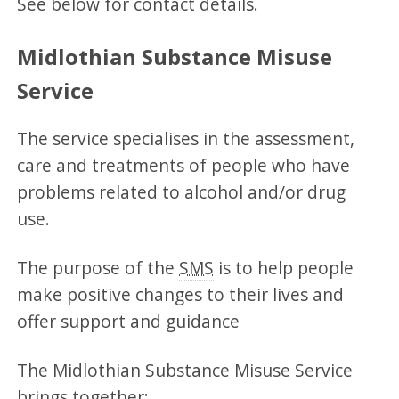
See below for contact details.
Midlothian Substance Misuse
Service
The service specialises in the assessment,
care and treatments of people who have
problems related to alcohol and/or drug
use.
The purpose of the
SMS
is to help people
make positive changes to their lives and
offer support and guidance
The Midlothian Substance Misuse Service
brings together: