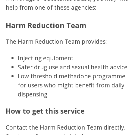
help from one of these agencies:
Harm Reduction Team
The Harm Reduction Team provides:
Injecting equipment
Safer drug use and sexual health advice
Low threshold methadone programme
for users who might benefit from daily
dispensing
How to get this service
Contact the Harm Reduction Team directly.