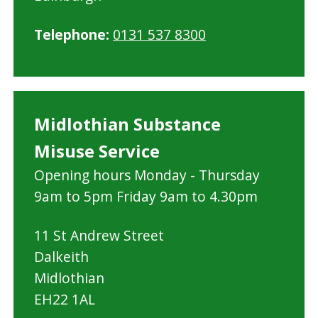
Telephone:
0131 537 8300
Midlothian Substance
Misuse Service
Opening hours Monday - Thursday
9am to 5pm Friday 9am to 4.30pm
11 St Andrew Street
Dalkeith
Midlothian
EH22 1AL