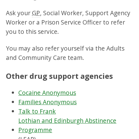
Ask your
GP
, Social Worker, Support Agency
Worker or a Prison Service Officer to refer
you to this service.
You may also refer yourself via the Adults
and Community Care team.
Other drug support agencies
Cocaine Anonymous
Families Anonymous
Talk to Frank
Lothian and Edinburgh Abstinence
Programme