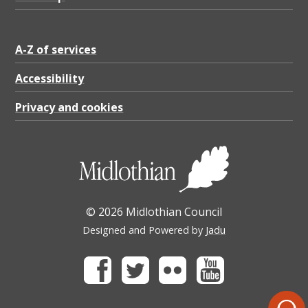
A-Z of services
Accessibility
Privacy and cookies
© 2026 Midlothian Council
Designed and Powered by
Jadu
Facebook
Twitter
Flickr
Youtube