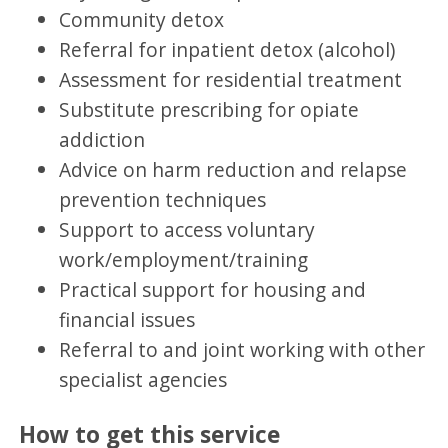
Community detox
Referral for inpatient detox (alcohol)
Assessment for residential treatment
Substitute prescribing for opiate
addiction
Advice on harm reduction and relapse
prevention techniques
Support to access voluntary
work/employment/training
Practical support for housing and
financial issues
Referral to and joint working with other
specialist agencies
How to get this service