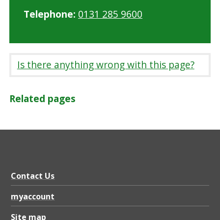
Telephone:
0131 285 9600
Is there anything wrong with this page?
Related pages
Contact Us
myaccount
Site map