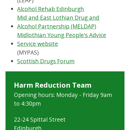
(LEAP)
Alcohol Rehab Edinburgh
Mid and East Lothian Drug and
Alcohol Partnership (MELDAP)
Midlothian Young People's Advice
Service website
(MYPAS)
Scottish Drugs Forum
Harm Reduction Team
Opening hours: Monday - Friday 9am
to 4:30pm
22-24 Spittal Street
Edinburgh