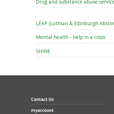
Drug and substance abuse servic
LEAP (Lothian & Edinburgh Abst
Mental health - help in a crisis
SHINE
Contact Us
myaccount