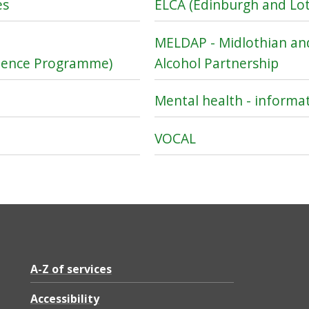
es
ELCA (Edinburgh and Lot
MELDAP - Midlothian an
inence Programme)
Alcohol Partnership
Mental health - informa
VOCAL
A-Z of services
Accessibility