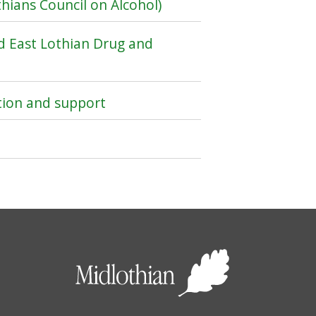
hians Council on Alcohol)
d East Lothian Drug and
tion and support