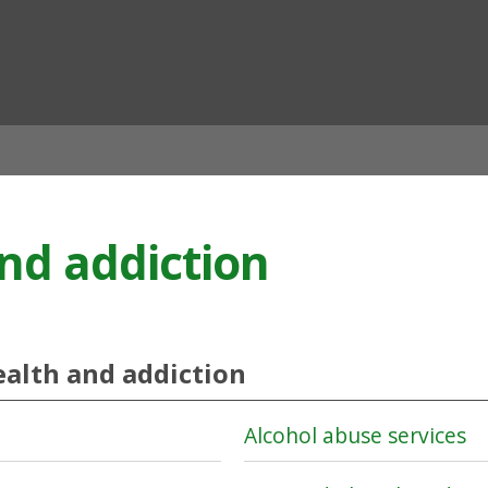
ian
nd addiction
alth and addiction
Alcohol abuse services