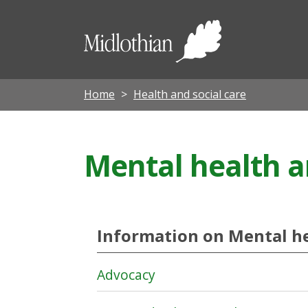
Midloth
Council
Home
Health and social care
Mental health a
Information on Mental he
Advocacy