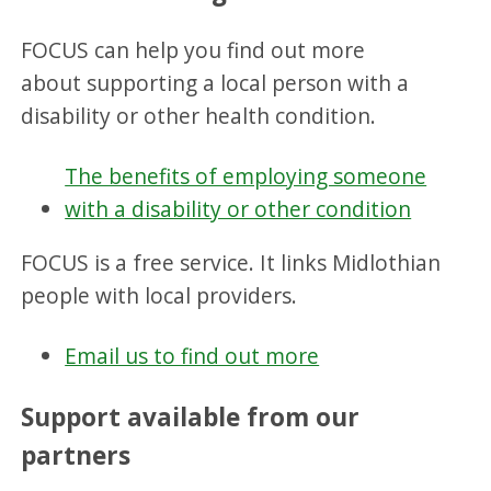
FOCUS can help you find out more
about supporting a local person with a
disability or other health condition.
The benefits of employing someone
with a disability or other condition
FOCUS is a free service. It links Midlothian
people with local providers.
Email us to find out more
Support available from our
partners