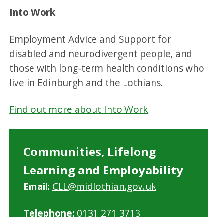
Into Work
Employment Advice and Support for
disabled and neurodivergent people, and
those with long-term health conditions who
live in Edinburgh and the Lothians.
Find out more about Into Work
Communities, Lifelong
Learning and Employability
Email:
CLL@midlothian.gov.uk
Telephone:
0131 271 3713