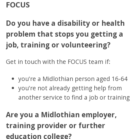
FOCUS
Do you have a disability or health
problem that stops you getting a
job, training or volunteering?
Get in touch with the FOCUS team if:
you're a Midlothian person aged 16-64
you're not already getting help from
another service to find a job or training
Are you a Midlothian employer,
training provider or further
education college?