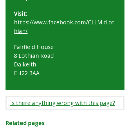
Visit:
https://www.facebook.com/CLLMidlot
hian/
Fairfield House
8 Lothian Road
Dalkeith
EH22 3AA
Is there anything wrong with this page?
Related pages