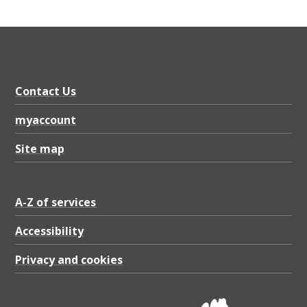
Contact Us
myaccount
Site map
A-Z of services
Accessibility
Privacy and cookies