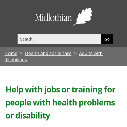
Midlothia
Council
Search
this
site
Home
Health and social care
Adults with
disabilities
Help with jobs or training for
people with health problems
or disability