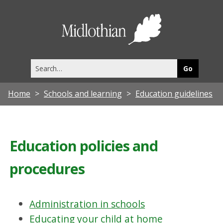
Midlothia
Council
Search
this
site
Home
Schools and learning
Education guidelines
Education policies and
procedures
Administration in schools
Educating your child at home