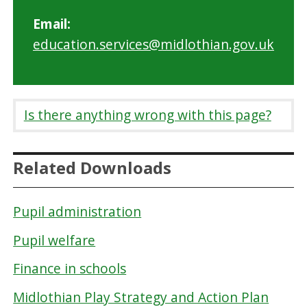
Email:
education.services@midlothian.gov.uk
Is there anything wrong with this page?
Related Downloads
Pupil administration
Pupil welfare
Finance in schools
Midlothian Play Strategy and Action Plan