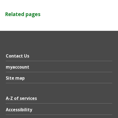
Related pages
Contact Us
myaccount
Site map
A-Z of services
Accessibility