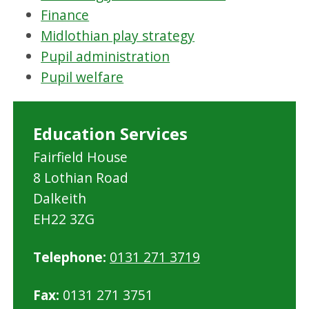
Finance
Midlothian play strategy
Pupil administration
Pupil welfare
Education Services
Fairfield House
8 Lothian Road
Dalkeith
EH22 3ZG
Telephone:
0131 271 3719
Fax:
0131 271 3751