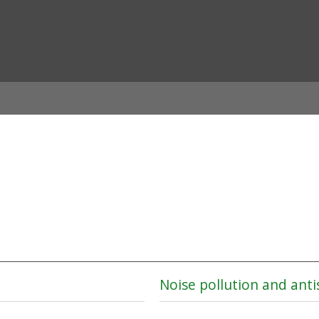
ian
Noise pollution and anti