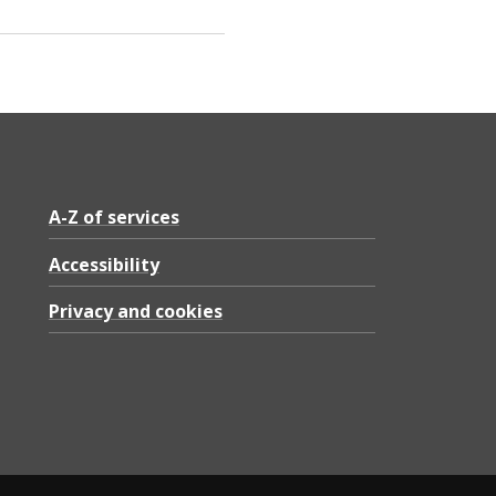
A-Z of services
Accessibility
Privacy and cookies