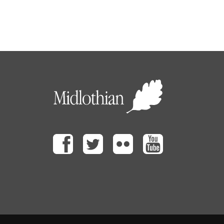
Facebook
Twitter
Flickr
Youtube