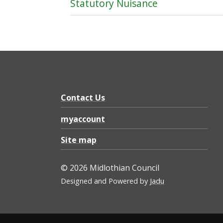
Statutory Nuisance
Contact Us
myaccount
Site map
© 2026 Midlothian Council
Designed and Powered by
Jadu