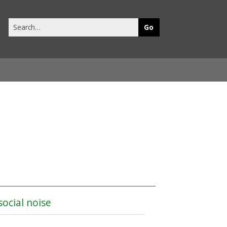
Search
this
site
social noise