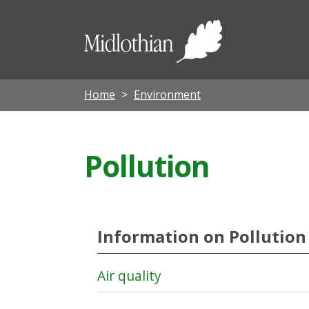
Midloth
Council
Home
Environment
Pollution
Information on Pollution
Air quality