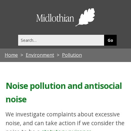
Midlothia
Council
Search
this
site
Home
Environment
Pollution
Noise pollution and antisocial
noise
We investigate complaints about excessive
noise, and can take action if we consider the