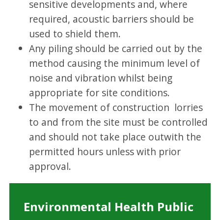
sensitive developments and, where
required, acoustic barriers should be
used to shield them.
Any piling should be carried out by the
method causing the minimum level of
noise and vibration whilst being
appropriate for site conditions.
The movement of construction lorries
to and from the site must be controlled
and should not take place outwith the
permitted hours unless with prior
approval.
Environmental Health Public