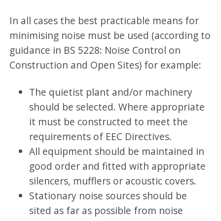
In all cases the best practicable means for
minimising noise must be used (according to
guidance in BS 5228: Noise Control on
Construction and Open Sites) for example:
The quietist plant and/or machinery
should be selected. Where appropriate
it must be constructed to meet the
requirements of EEC Directives.
All equipment should be maintained in
good order and fitted with appropriate
silencers, mufflers or acoustic covers.
Stationary noise sources should be
sited as far as possible from noise