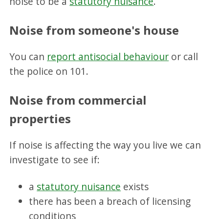
noise to be a
statutory nuisance
.
Noise from someon
e's house
You can
report antisocial behaviour
or call
the police on 101.
Noise from commercial
properties
If noise is affecting the way you live we can
investigate to see if:
a
statutory nuisance
exists
there has been a breach of licensing
conditions