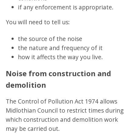
if any enforcement is appropriate.
You will need to tell us:
the source of the noise
the nature and frequency of it
how it affects the way you live.
Noise from construction and
demolition
The Control of Pollution Act 1974 allows
Midlothian Council to restrict times during
which construction and demolition work
may be carried out.