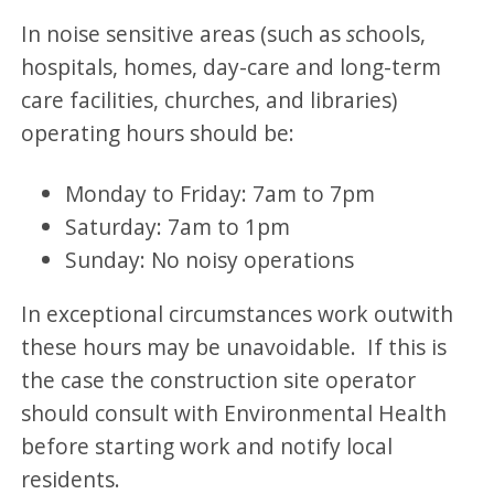
In noise sensitive areas (such as
s
chools,
hospitals, homes, day-care and long-term
care facilities, churches, and libraries)
operating hours should be:
Monday to Friday: 7am to 7pm
Saturday: 7am to 1pm
Sunday: No noisy operations
In exceptional circumstances work outwith
these hours may be unavoidable. If this is
the case the construction site operator
should consult with Environmental Health
before starting work and notify local
residents.