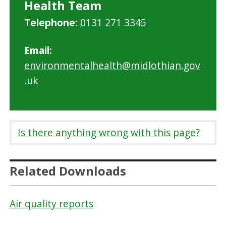
Health Team
Telephone:
0131 271 3345
Email:
environmentalhealth@midlothian.gov
.uk
Is there anything wrong with this page?
Related Downloads
Air quality reports