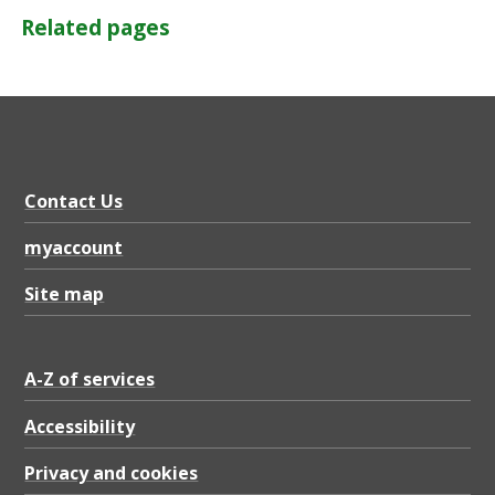
Related pages
Contact Us
myaccount
Site map
A-Z of services
Accessibility
Privacy and cookies