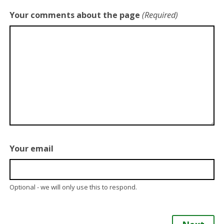
Your comments about the page
(Required)
Your email
Optional - we will only use this to respond.