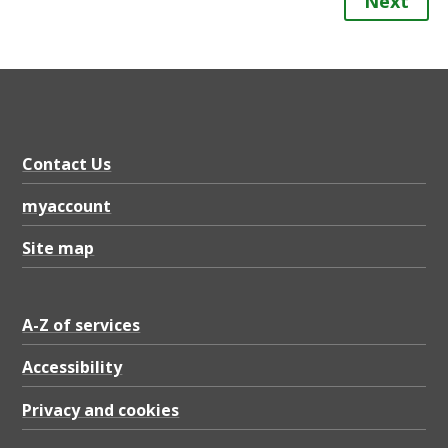
Next
Contact Us
myaccount
Site map
A-Z of services
Accessibility
Privacy and cookies