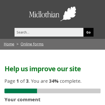
Midlothia
Council
Search
this
site
Home
Online forms
Help us improve our site
Page
1
of
3
.
You are
34%
complete.
Your comment