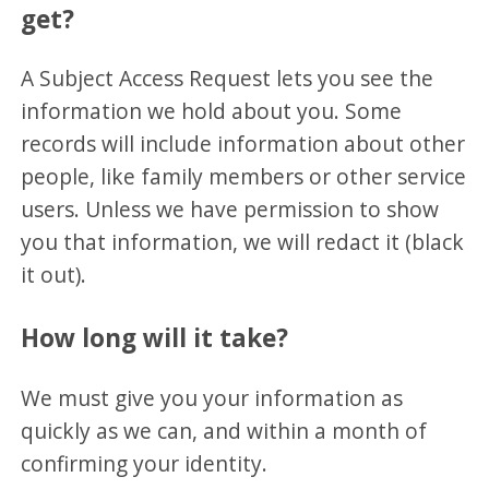
get?
A Subject Access Request lets you see the
information we hold about you. Some
records will include information about other
people, like family members or other service
users. Unless we have permission to show
you that information, we will redact it (black
it out).
How long will it take?
We must give you your information as
quickly as we can, and within a month of
confirming your identity.