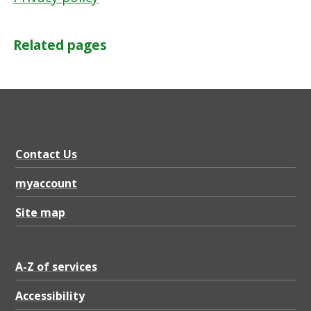
l
Related pages
Contact Us
myaccount
Site map
A-Z of services
Accessibility