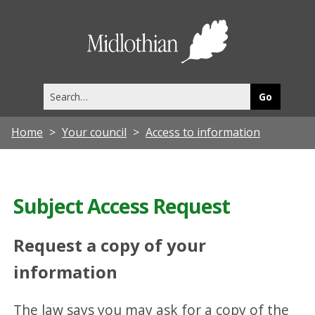
Midlothia
Council
Search
this
site
Home
Your council
Access to information
Subject Access Request
Request a copy of your
information
The law says you may ask for a copy of the