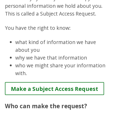
personal information we hold about you.
This is called a Subject Access Request.
You have the right to know:
what kind of information we have
about you
why we have that information
who we might share your information
with.
Make a Subject Access Request
Who can make the request?