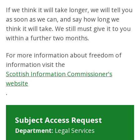
If we think it will take longer, we will tell you
as soon as we can, and say how long we
think it will take. We still must give it to you
within a further two months.
For more information about freedom of
information visit the
Scottish Information Commissioner's
website
.
Subject Access Request
M
Department:
Legal Services
i