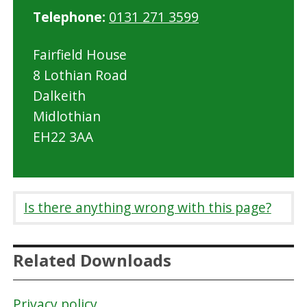
Telephone:
0131 271 3599
d
l
Fairfield House
o
8 Lothian Road
t
Dalkeith
h
Midlothian
i
EH22 3AA
a
n
C
o
Is there anything wrong with this page?
u
n
Related Downloads
c
i
Privacy policy