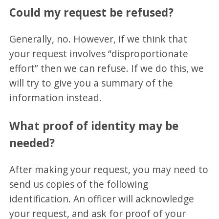
Could my request be refused?
Generally, no. However, if we think that
your request involves “disproportionate
effort” then we can refuse. If we do this, we
will try to give you a summary of the
information instead.
What proof of identity may be
needed?
After making your request, you may need to
send us copies of the following
identification. An officer will acknowledge
your request, and ask for proof of your