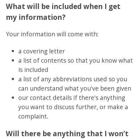
What will be included when I get
my information?
Your information will come with:
a covering letter
a list of contents so that you know what
is included
a list of any abbreviations used so you
can understand what you've been given
our contact details if there's anything
you want to discuss further, or make a
complaint.
Will there be anything that I won’t