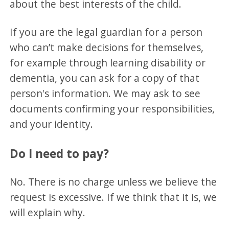
about the best interests of the child.
If you are the legal guardian for a person
who can’t make decisions for themselves,
for example through learning disability or
dementia, you can ask for a copy of that
person's information. We may ask to see
documents confirming your responsibilities,
and your identity.
Do I need to pay?
No. There is no charge unless we believe the
request is excessive. If we think that it is, we
will explain why.