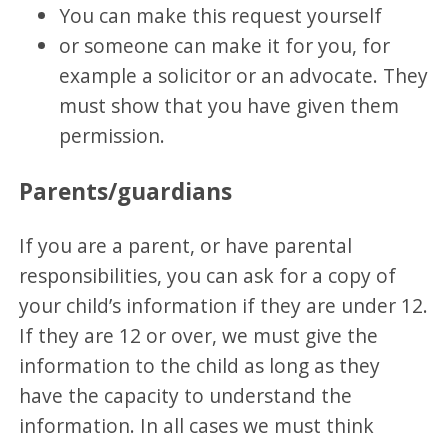
You can make this request yourself
or someone can make it for you, for
example a solicitor or an advocate. They
must show that you have given them
permission.
Parents/guardians
If you are a parent, or have parental
responsibilities, you can ask for a copy of
your child’s information if they are under 12.
If they are 12 or over, we must give the
information to the child as long as they
have the capacity to understand the
information. In all cases we must think