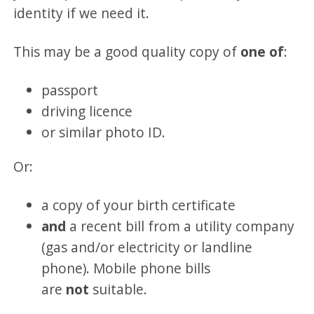
identity if we need it.
This may be a good quality copy of
one of
:
passport
driving licence
or similar photo ID.
Or:
a copy of your birth certificate
and
a recent bill from a utility company
(gas and/or electricity or landline
phone). Mobile phone bills
are
not
suitable.