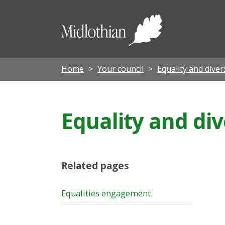
Midloth
Council
Home
Your council
Equality and diver
Equality and di
Related pages
Equalities engagement