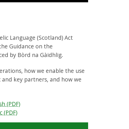
elic Language (Scotland) Act
 the Guidance on the
ed by Bòrd na Gàidhlig.
perations, how we enable the use
c and key partners, and how we
sh (PDF)
c (PDF)