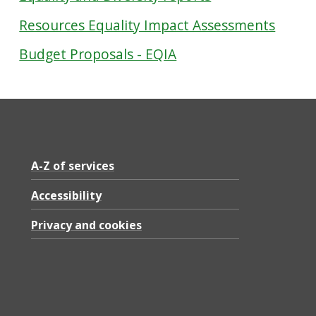
Resources Equality Impact Assessments
Budget Proposals - EQIA
A-Z of services
Accessibility
Privacy and cookies