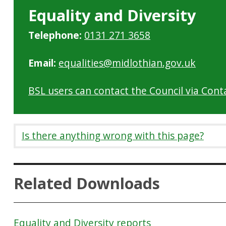
Equality and Diversity
Telephone:
0131 271 3658
Email:
equalities@midlothian.gov.uk
BSL users can contact the Council via Cont
Is there anything wrong with this page?
Related Downloads
Equality and Diversity reports