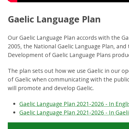
Gaelic Language Plan
Our Gaelic Language Plan accords with the Ga
2005, the National Gaelic Language Plan, and
Development of Gaelic Language Plans produc
The plan sets out how we use Gaelic in our o
of Gaelic when communicating with the publi
will promote and develop Gaelic.
Gaelic Language Plan 2021-2026 - In Engli
Gaelic Language Plan 2021-2026 - In Gaeli