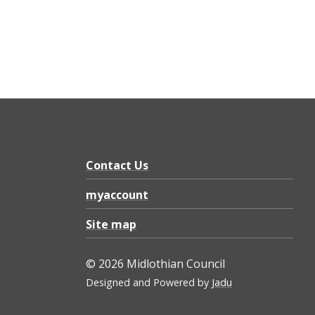
Contact Us
myaccount
Site map
© 2026 Midlothian Council
Designed and Powered by
Jadu