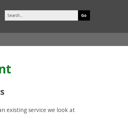
Search
this
site
nt
ts
n existing service we look at