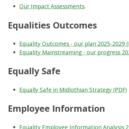
Our Impact Assessments
.
Equalities Outcomes
Equality Outcomes - our plan 2025-2029 
Equality Mainstreaming - our progress 20
Equally Safe
Equally Safe in Midlothian Strategy (PDF)
Employee Information
Equality Employee Information Analysis 