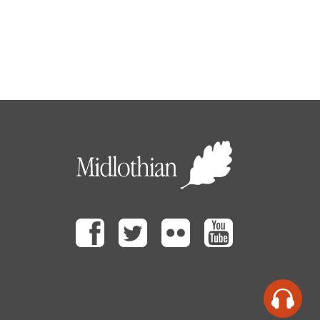
Facebook
Twitter
Flickr
Youtube