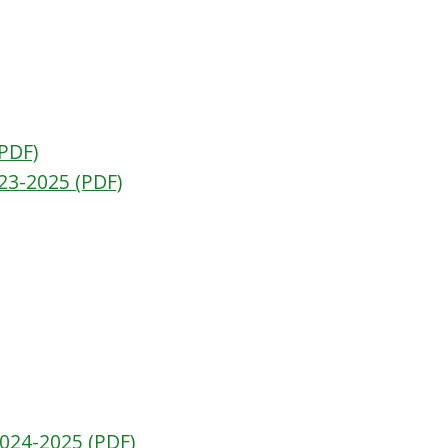
(PDF)
23-2025 (PDF)
2024-2025 (PDF)