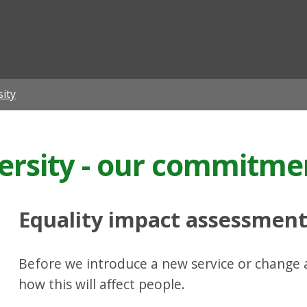
ian
sity
versity - our commitme
Equality impact assessmen
Before we introduce a new service or change a
how this will affect people.