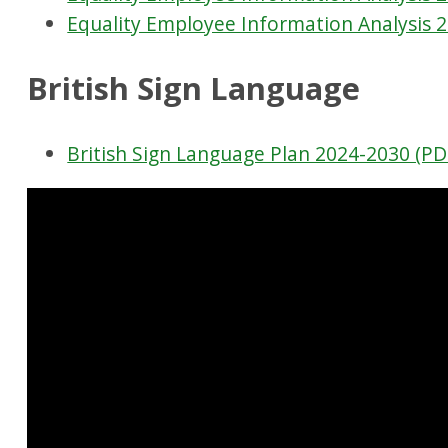
Equality Employee Information Analysis 
British Sign Language
British Sign Language Plan 2024-2030 (PD