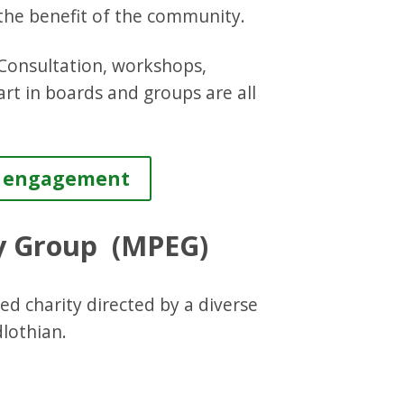
he benefit of the community.
 Consultation, workshops,
art in boards and groups are all
es engagement
ty Group (MPEG)
d charity directed by a diverse
dlothian.