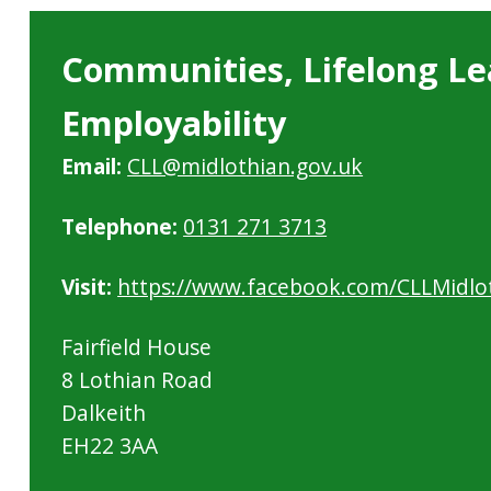
Communities, Lifelong Le
Employability
Email:
CLL@midlothian.gov.uk
Telephone:
0131 271 3713
Visit:
https://www.facebook.com/CLLMidlo
Fairfield House
8 Lothian Road
Dalkeith
EH22 3AA