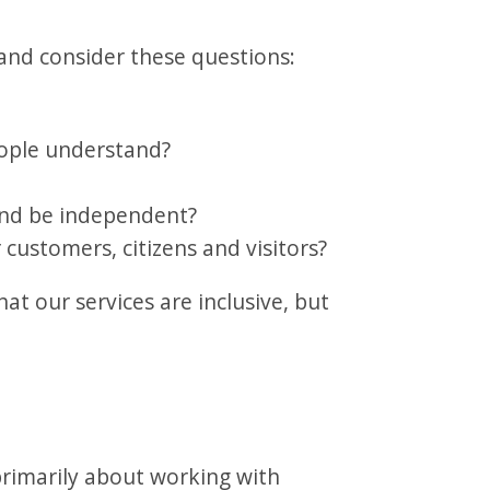
and consider these questions:
eople understand?
and be independent?
 customers, citizens and visitors?
hat our services are inclusive, but
.
imarily about working with