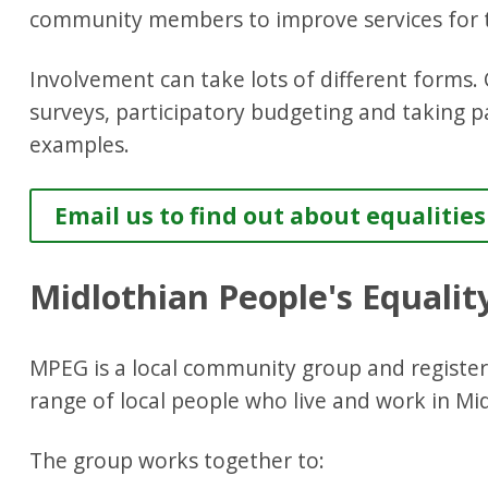
community members to improve services for t
Involvement can take lots of different forms.
surveys, participatory budgeting and taking p
examples.
Email us to find out about equaliti
Midlothian People's Equali
MPEG is a local community group and registere
range of local people who live and work in Mi
The group works together to: