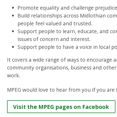
Promote equality and challenge prejudice
Build relationships across Midlothian co
people feel valued and trusted.
Support people to learn, educate, and co
issues of concern and interest.
Support people to have a voice in local po
It covers a wide range of ways to encourage a
community organisations, business and other p
work.
MPEG would love to hear from you if you are i
Visit the MPEG pages on Facebook