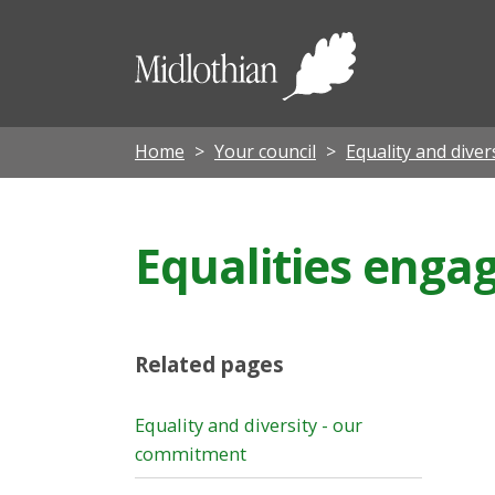
Midloth
Council
Home
Your council
Equality and diver
Equalities eng
Related pages
Equality and diversity - our
commitment