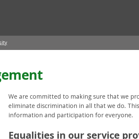
ian
sity
agement
We are committed to making sure that we pro
eliminate discrimination in all that we do. Thi
information and participation for everyone.
Equalities in our service pro