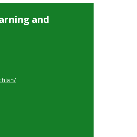
arning and
thian/