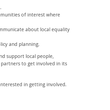
.
mmunities of interest where
mmunicate about local equality
licy and planning.
nd support local people,
artners to get involved in its
nterested in getting involved.