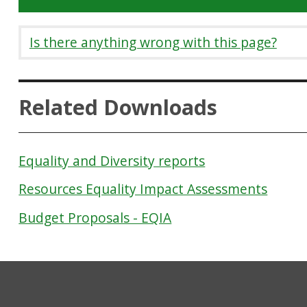
Is there anything wrong with this page?
Related Downloads
Equality and Diversity reports
Resources Equality Impact Assessments
Budget Proposals - EQIA