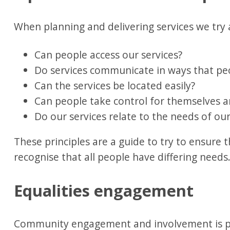
When planning and delivering services we try 
Can people access our services?
Do services communicate in ways that p
Can the services be located easily?
Can people take control for themselves 
Do our services relate to the needs of our
These principles are a guide to try to ensure t
recognise that all people have differing needs
Equalities engagement
Community engagement and involvement is pr