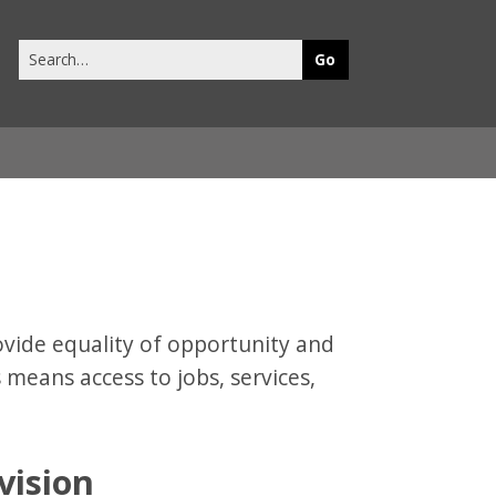
Search
this
site
vide equality of opportunity and
s means access to jobs, services,
vision