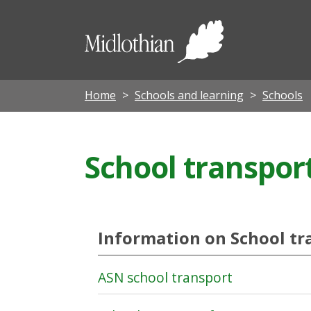
Midloth
Council
Home
Schools and learning
Schools
School transpor
Information on School tr
ASN school transport