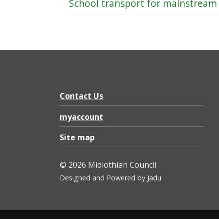
School transport for mainstream
Contact Us
myaccount
Site map
© 2026 Midlothian Council
Designed and Powered by
Jadu