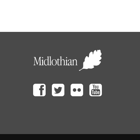
Facebook
Twitter
Flickr
Youtube