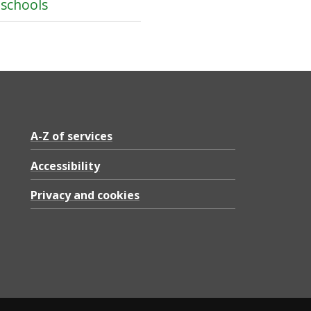
 schools
A-Z of services
Accessibility
Privacy and cookies