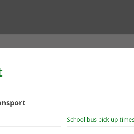
ian
t
ansport
School bus pick up time