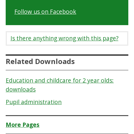
Follow us on Facebook
Is there anything wrong with this page?
Related Downloads
Education and childcare for 2 year olds:
downloads
Pupil administration
More Pages