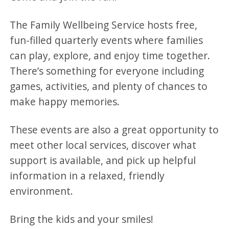
The Family Wellbeing Service hosts free,
fun-filled quarterly events where families
can play, explore, and enjoy time together.
There’s something for everyone including
games, activities, and plenty of chances to
make happy memories.
These events are also a great opportunity to
meet other local services, discover what
support is available, and pick up helpful
information in a relaxed, friendly
environment.
Bring the kids and your smiles!