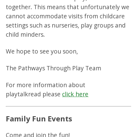
together. This means that unfortunately we
cannot accommodate visits from childcare
settings such as nurseries, play groups and
child minders.
We hope to see you soon,
The Pathways Through Play Team
For more information about
playtalkread please
click here
Family Fun Events
Come and join the fun!