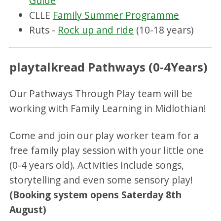
Guide
CLLE
Family Summer Programme
Ruts -
Rock up and ride
(10-18 years)
playtalkread Pathways (0-4Years)
Our Pathways Through Play team will be
working with Family Learning in Midlothian!
Come and join our play worker team for a
free family play session with your little one
(0-4 years old). Activities include songs,
storytelling and even some sensory play!
(Booking system opens Saterday 8th
August)