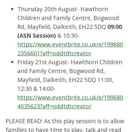
Thursday 20th August- Hawthorn
Children and Family Centre, Bogwood
Rd, Mayfield, Dalkeith, EH22 5DQ
09:00
(ASN Session)
& 10:30-
https://www.eventbrite.co.uk/e/199680
2356601?aff=oddtdtcreator
Friday 21st August- Hawthorn Children
and Family Centre, Bogwood Rd,
Mayfield, Dalkeith, EH22 5DQ 11:00,
12:30 & 14:00-
https://www.eventbrite.co.uk/e/199680
4035623?aff=oddtdtcreator
PLEASE READ: As this play session is to allow
families to have time to play, talk and read