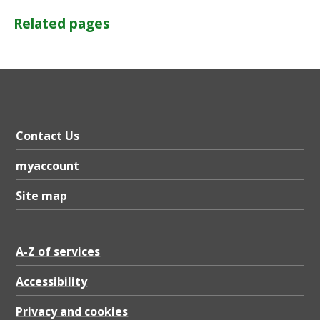
Related pages
Contact Us
myaccount
Site map
A-Z of services
Accessibility
Privacy and cookies