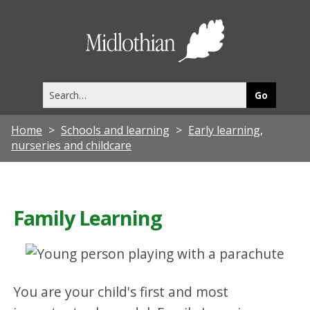
Midlothia
Council
Search
this
site
Home
Schools and learning
Early learning,
nurseries and childcare
Family Learning
You are your child's first and most