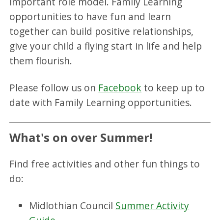
important role model. Family Learning
opportunities to have fun and learn
together can build positive relationships,
give your child a flying start in life and help
them flourish.
Please follow us on
Facebook
to keep up to
date with Family Learning opportunities.
What's on over Summer!
Find free activities and other fun things to
do:
Midlothian Council
Summer Activity