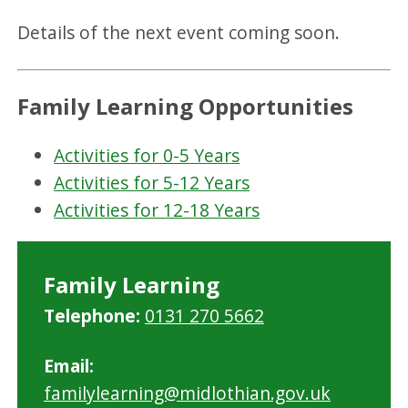
Details of the next event coming soon.
Family Learning Opportunities
Activities for 0-5 Years
Activities for 5-12 Years
Activities for 12-18 Years
Family Learning
Telephone:
0131 270 5662
Email:
familylearning@midlothian.gov.uk