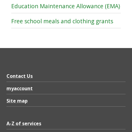
Education Maintenance Allowance (EMA)
Free school meals and clothing grants
Contact Us
myaccount
Site map
A-Z of services