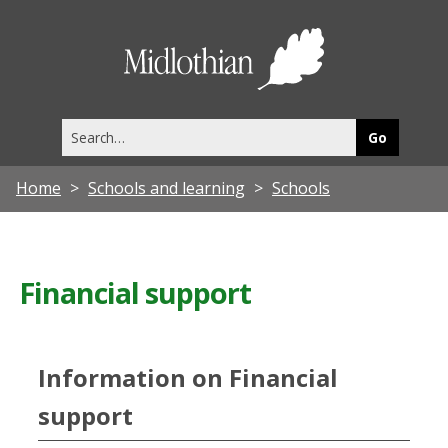
Midlothia
Council
Search
this
site
Home
Schools and learning
Schools
Financial support
Information on Financial
support