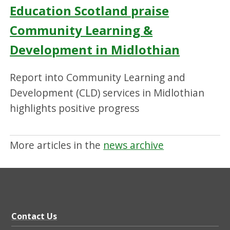
Education Scotland praise
Community Learning &
Development in Midlothian
Report into Community Learning and
Development (CLD) services in Midlothian
highlights positive progress
More articles in the
news archive
Contact Us