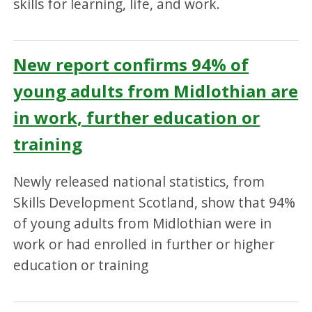
skills for learning, life, and work.
New report confirms 94% of
young adults from Midlothian are
in work, further education or
training
Newly released national statistics, from
Skills Development Scotland, show that 94%
of young adults from Midlothian were in
work or had enrolled in further or higher
education or training