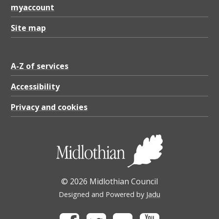
myaccount
Site map
A-Z of services
Accessibility
Privacy and cookies
© 2026 Midlothian Council
Designed and Powered by
Jadu