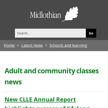
Midlothia
Council
Search
this
site
Home
Latest news
Schools and learning
Adult and community classes
news
New CLLE Annual Report