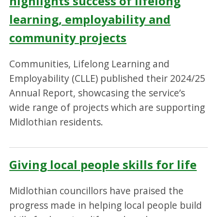
highlights success of lifelong
learning, employability and
community projects
Communities, Lifelong Learning and
Employability (CLLE) published their 2024/25
Annual Report, showcasing the service’s
wide range of projects which are supporting
Midlothian residents.
Giving local people skills for life
Midlothian councillors have praised the
progress made in helping local people build