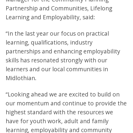
Partnership and Communities, Lifelong
Learning and Employability, said:
“In the last year our focus on practical
learning, qualifications, industry
partnerships and enhancing employability
skills has resonated strongly with our
learners and our local communities in
Midlothian.
“Looking ahead we are excited to build on
our momentum and continue to provide the
highest standard with the resources we
have for youth work, adult and family
learning, employability and community