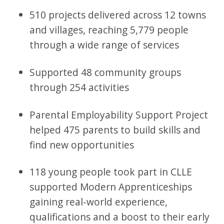
510 projects delivered across 12 towns
and villages, reaching 5,779 people
through a wide range of services
Supported 48 community groups
through 254 activities
Parental Employability Support Project
helped 475 parents to build skills and
find new opportunities
118 young people took part in CLLE
supported Modern Apprenticeships
gaining real-world experience,
qualifications and a boost to their early