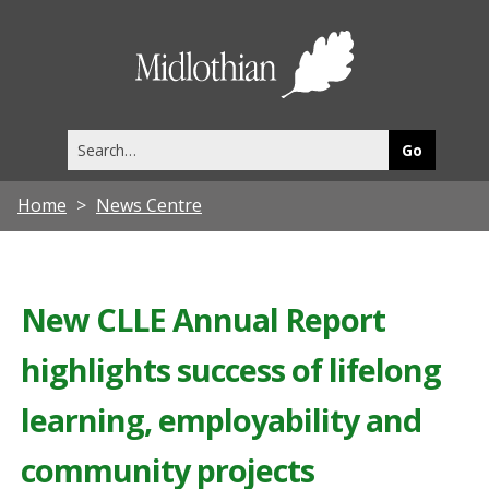
Midlothia
Council
Search
this
site
Home
News Centre
New CLLE Annual Report
highlights success of lifelong
learning, employability and
community projects