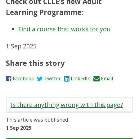
Check out CLLE’s new Adult
Learning Programme:
Find a course that works for you
1 Sep 2025
Share this story
S
S
S
S
Facebook
Twitter
LinkedIn
Email
h
h
h
h
a
a
a
a
r
r
r
r
Is there anything wrong with this page?
e
e
e
e
o
o
o
b
This article was published
n
n
n
y
1 Sep 2025