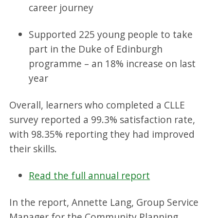
career journey
Supported 225 young people to take
part in the Duke of Edinburgh
programme – an 18% increase on last
year
Overall, learners who completed a CLLE
survey reported a 99.3% satisfaction rate,
with 98.35% reporting they had improved
their skills.
Read the full annual report
In the report, Annette Lang, Group Service
Manager for the Community Planning