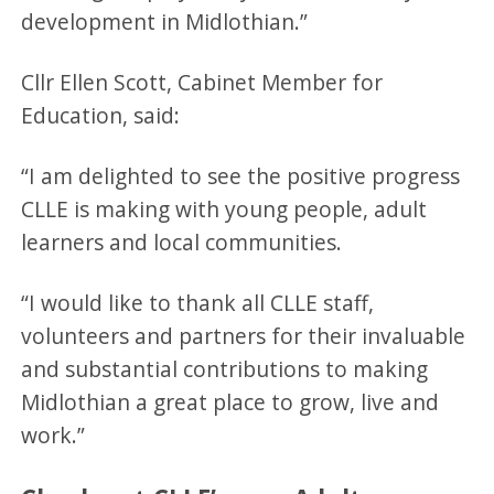
development in Midlothian.”
Cllr Ellen Scott, Cabinet Member for
Education, said:
“I am delighted to see the positive progress
CLLE is making with young people, adult
learners and local communities.
“I would like to thank all CLLE staff,
volunteers and partners for their invaluable
and substantial contributions to making
Midlothian a great place to grow, live and
work.”