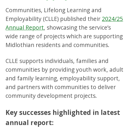
Communities, Lifelong Learning and
Employability (CLLE) published their
2024/25
Annual Report
, showcasing the service’s
wide range of projects which are supporting
Midlothian residents and communities.
CLLE supports individuals, families and
communities by providing youth work, adult
and family learning, employability support,
and partners with communities to deliver
community development projects.
Key successes highlighted in latest
annual report: