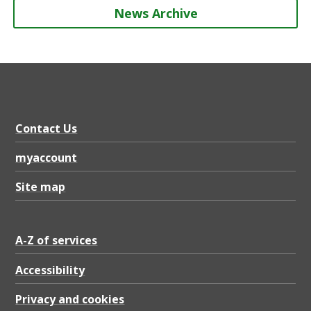
News Archive
Contact Us
myaccount
Site map
A-Z of services
Accessibility
Privacy and cookies