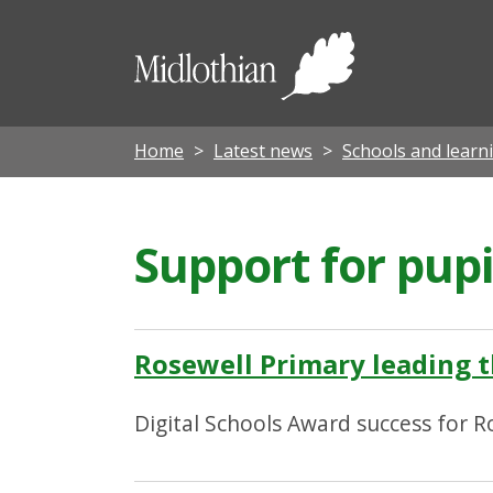
Midloth
Council
Home
Latest news
Schools and learn
Support for pup
Rosewell Primary leading t
Digital Schools Award success for R