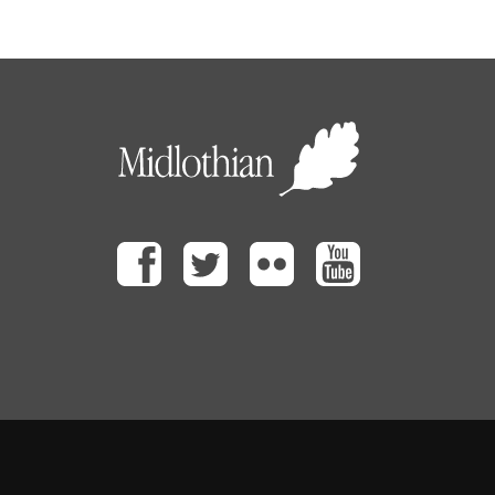
Facebook
Twitter
Flickr
Youtube