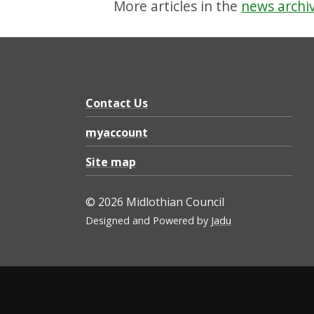
More articles in the
news archi
Contact Us
myaccount
Site map
© 2026 Midlothian Council
Designed and Powered by
Jadu