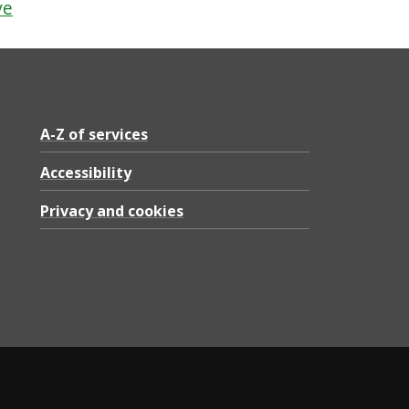
ve
A-Z of services
Accessibility
Privacy and cookies