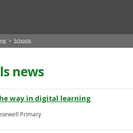
ian
ing
Schools
ils news
he way in digital learning
osewell Primary