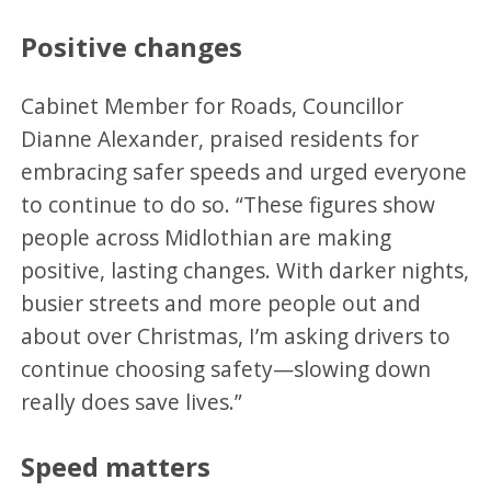
Positive changes
Cabinet Member for Roads, Councillor
Dianne Alexander, praised residents for
embracing safer speeds and urged everyone
to continue to do so. “These figures show
people across Midlothian are making
positive, lasting changes. With darker nights,
busier streets and more people out and
about over Christmas, I’m asking drivers to
continue choosing safety—slowing down
really does save lives.”
Speed matters