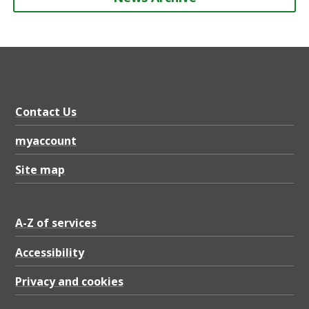
Contact Us
myaccount
Site map
A-Z of services
Accessibility
Privacy and cookies