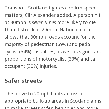
Transport Scotland figures confirm speed
matters, Cllr Alexander added. A person hit
at 30mph is
seven times
more likely to die
than if struck at 20mph. National data
shows that 30mph roads account for the
majority of pedestrian (69%) and pedal
cyclist (54%) casualties, as well as significant
proportions of motorcyclist (33%) and car
occupant (30%) injuries.
Safer streets
The move to 20mph limits across all
appropriate built‑up areas in Scotland aims
to make streets safer, healthier and more