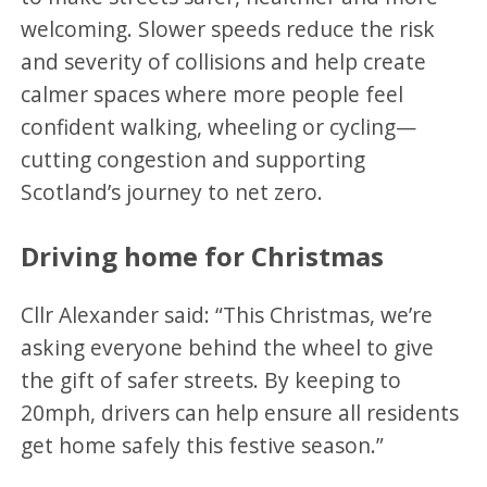
welcoming. Slower speeds reduce the risk
and severity of collisions and help create
calmer spaces where more people feel
confident walking, wheeling or cycling—
cutting congestion and supporting
Scotland’s journey to net zero.
Driving home for Christmas
Cllr Alexander said: “This Christmas, we’re
asking everyone behind the wheel to give
the gift of safer streets. By keeping to
20mph, drivers can help ensure all residents
get home safely this festive season.”