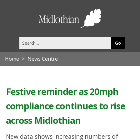
Midlothia
Council
Search
this
site
Home
News Centre
Festive reminder as 20mph
compliance continues to rise
across Midlothian
New data shows increasing numbers of