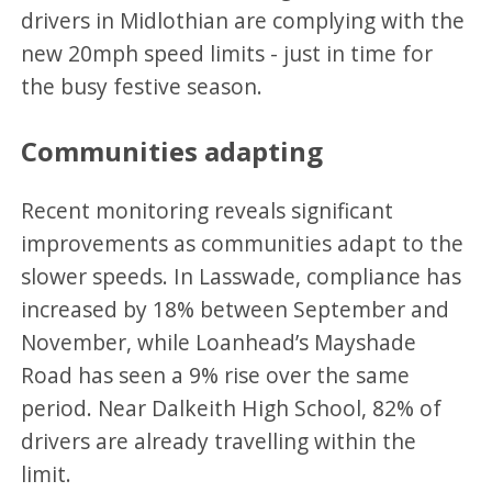
drivers in Midlothian are complying with the
new 20mph speed limits - just in time for
the busy festive season.
Communities adapting
Recent monitoring reveals significant
improvements as communities adapt to the
slower speeds. In Lasswade, compliance has
increased by 18% between September and
November, while Loanhead’s Mayshade
Road has seen a 9% rise over the same
period. Near Dalkeith High School, 82% of
drivers are already travelling within the
limit.