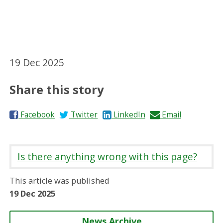
19 Dec 2025
Share this story
S
S
S
S
Facebook
Twitter
LinkedIn
Email
h
h
h
h
a
a
a
a
r
r
r
r
Is there anything wrong with this page?
e
e
e
e
o
o
o
b
This article was published
n
n
n
y
19 Dec 2025
News Archive