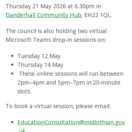
Thursday 21 May 2026 at 6.30pm in
Danderhall Community Hub
, EH22 1QL.
The council is also holding two virtual
Microsoft Teams drop‑in sessions on:
Tuesday 12 May
Thursday 14 May
These online sessions will run between
2pm–4pm and 5pm–7pm in 20‑minute
slots.
To book a virtual session, please email:
EducationConsultation@midlothian.gov
.uk
.