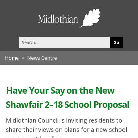
Midlothia
Council
Search
this
site
Home
News Centre
Have Your Say on the New
Shawfair 2–18 School Proposal
Midlothian Council is inviting residents to
share their views on plans for a new school