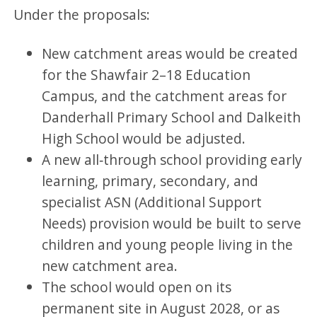
Under the proposals:
New catchment areas would be created
for the Shawfair 2–18 Education
Campus, and the catchment areas for
Danderhall Primary School and Dalkeith
High School would be adjusted.
A new all‑through school providing early
learning, primary, secondary, and
specialist ASN (Additional Support
Needs) provision would be built to serve
children and young people living in the
new catchment area.
The school would open on its
permanent site in August 2028, or as