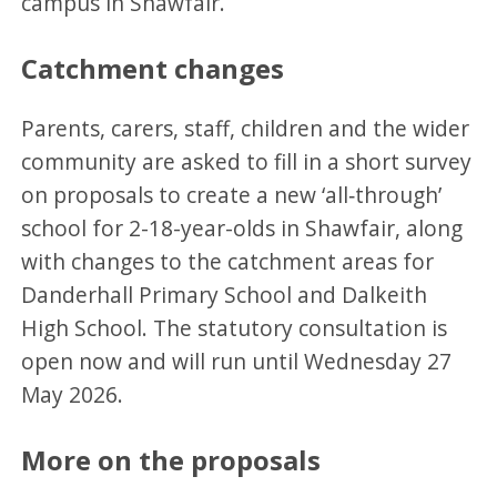
campus in Shawfair.
Catchment changes
Parents, carers, staff, children and the wider
community are asked to fill in a short survey
on proposals to create a new ‘all‑through’
school for 2-18-year-olds in Shawfair, along
with changes to the catchment areas for
Danderhall Primary School and Dalkeith
High School. The statutory consultation is
open now and will run until Wednesday 27
May 2026.
More on the proposals