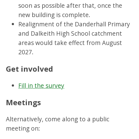
soon as possible after that, once the
new building is complete.
Realignment of the Danderhall Primary
and Dalkeith High School catchment
areas would take effect from August
2027.
Get involved
Fill in the survey
Meetings
Alternatively, come along to a public
meeting on: