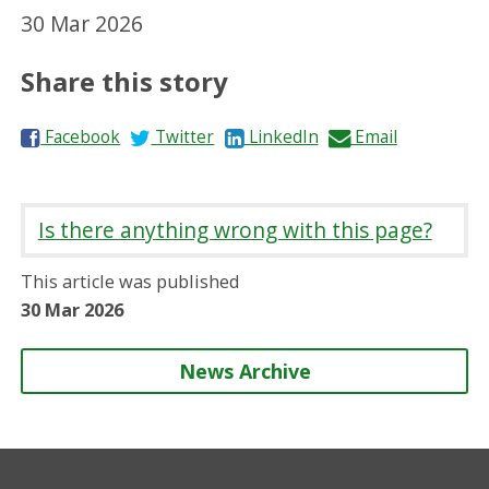
30 Mar 2026
Share this story
S
S
S
S
Facebook
Twitter
LinkedIn
Email
h
h
h
h
a
a
a
a
r
r
r
r
Is there anything wrong with this page?
e
e
e
e
o
o
o
b
This article was published
n
n
n
y
30 Mar 2026
News Archive