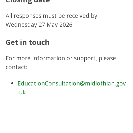
All responses must be received by
Wednesday 27 May 2026.
Get in touch
For more information or support, please
contact:
EducationConsultation@midlothian.gov
.uk