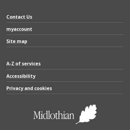
Contact Us
myaccount
Site map
A-Z of services
Accessibility
Privacy and cookies