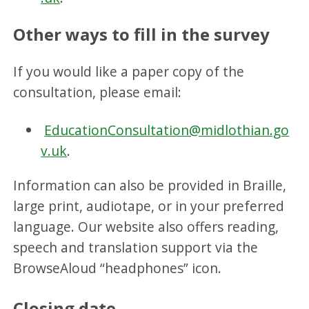
Other ways to fill in the survey
If you would like a paper copy of the
consultation, please email:
EducationConsultation@midlothian.go
v.uk
.
Information can also be provided in Braille,
large print, audiotape, or in your preferred
language. Our website also offers reading,
speech and translation support via the
BrowseAloud “headphones” icon.
Closing date