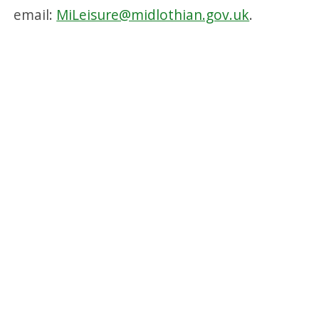
email:
MiLeisure@midlothian.gov.uk
.