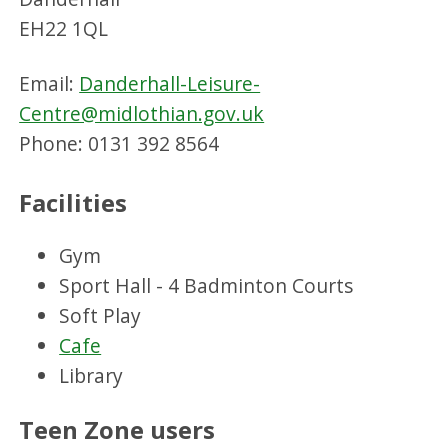
EH22 1QL
Email:
Danderhall-Leisure-
Centre@midlothian.gov.uk
Phone: 0131 392 8564
Facilities
Gym
Sport Hall - 4 Badminton Courts
Soft Play
Cafe
Library
Teen Zone users