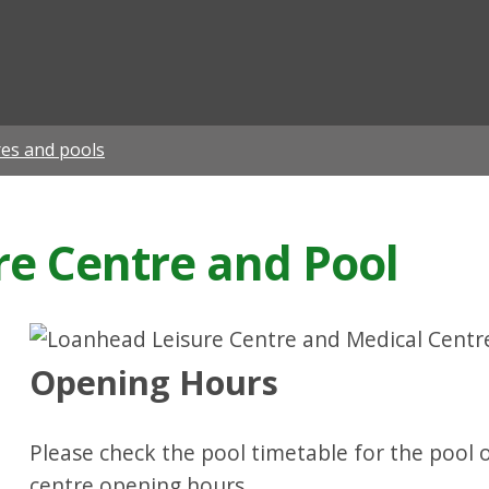
ian
res and pools
e Centre and Pool
Opening Hours
Please check the pool timetable for the pool 
centre opening hours.