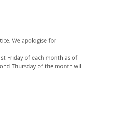
tice. We apologise for
last Friday of each month as of
cond Thursday of the month will