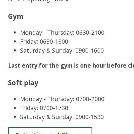
Gym
Monday - Thursday: 0630-2100
Friday: 0630-1800
Saturday & Sunday: 0900-1600
Last entry for the gym is one hour before cl
Soft play
Monday - Thursday: 0700-2000
Friday: 0700-1730
Saturday & Sunday: 0900-1530