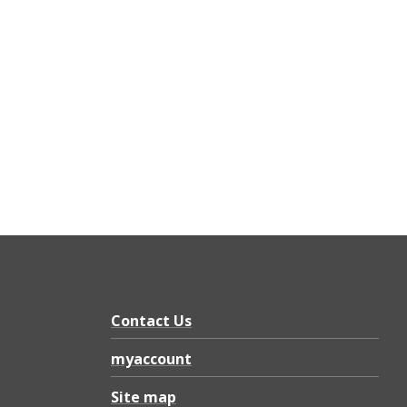
Contact Us
myaccount
Site map