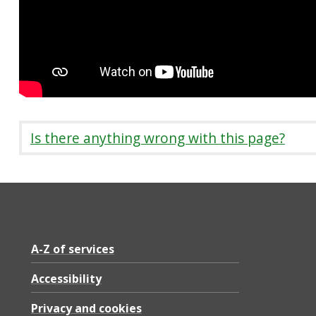
Is there anything wrong with this page?
A-Z of services
Accessibility
Privacy and cookies