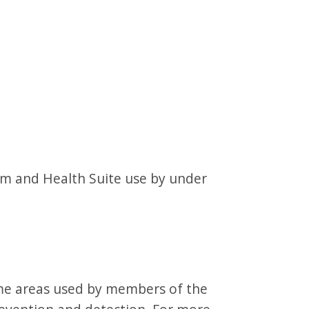
gym and Health Suite use by under
ome areas used by members of the