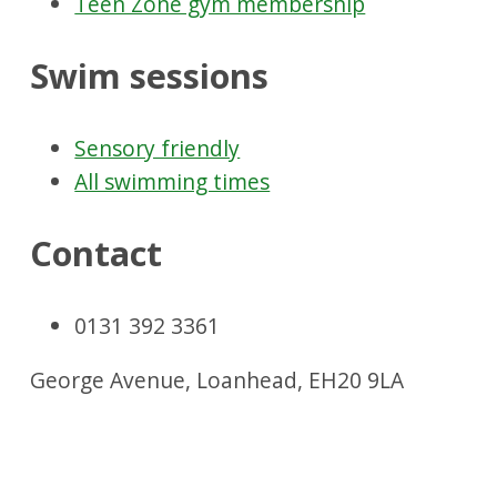
Teen Zone gym membership
Swim sessions
Sensory friendly
All swimming times
Contact
0131 392 3361
George Avenue, Loanhead, EH20 9LA