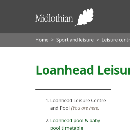
Midloth
Council
Home
Sport and leisure
Leisure cent
Loanhead Leisur
Loanhead Leisure Centre
and Pool
(You are here)
Loanhead pool & baby
pool timetable