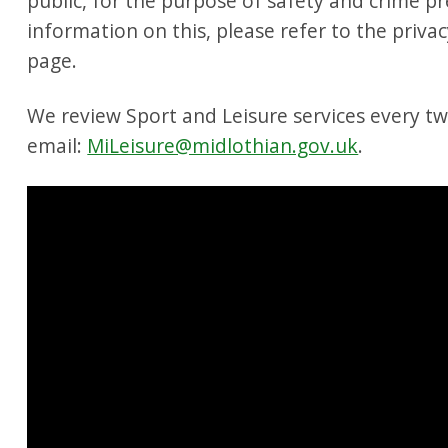
public, for the purpose of safety and crime p
information on this, please refer to the privac
page.
We review Sport and Leisure services every t
email:
MiLeisure@midlothian.gov.uk
.