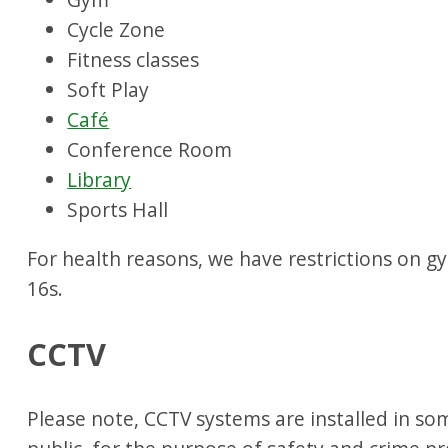
Cycle Zone
Fitness classes
Soft Play
Café
Conference Room
Library
Sports Hall
For health reasons, we have restrictions on 
16s.
CCTV
Please note, CCTV systems are installed in s