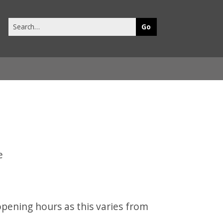
Search
this
site
opening hours as this varies from