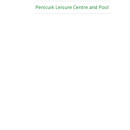
Penicuik Leisure Centre and Pool