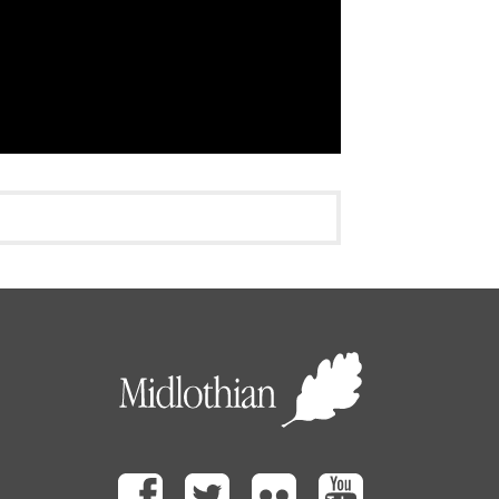
Facebook
Twitter
Flickr
Youtube