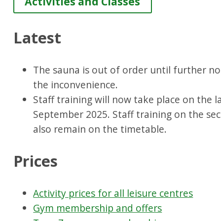
Activities and Classes
Latest
The sauna is out of order until further no
the inconvenience.
Staff training will now take place on the 
September 2025. Staff training on the se
also remain on the timetable.
Prices
Activity prices for all leisure centres
Gym membership and offers