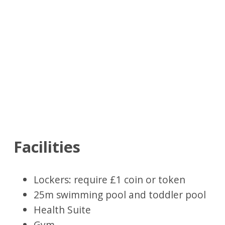
Facilities
Lockers: require £1 coin or token
25m swimming pool and toddler pool
Health Suite
Gym