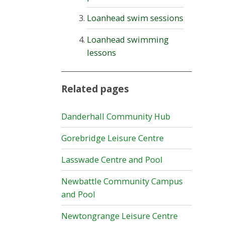
Loanhead swim sessions
Loanhead swimming
lessons
Related pages
Danderhall Community Hub
Gorebridge Leisure Centre
Lasswade Centre and Pool
Newbattle Community Campus
and Pool
Newtongrange Leisure Centre