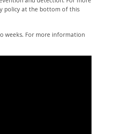
revention and detection. For more
y policy at the bottom of this
wo weeks. For more information