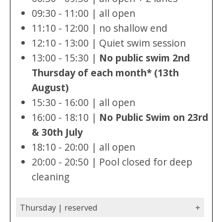
09:30 - 11:00 | all open
11:10 - 12:00 | no shallow end
12:10 - 13:00 | Quiet swim session
13:00 - 15:30 |
No public swim 2nd
Thursday of each month* (13th
August)
15:30 - 16:00 | all open
16:00 - 18:10 |
No Public Swim on 23rd
& 30th July
18:10 - 20:00 | all open
20:00 - 20:50 | Pool closed for deep
cleaning
Thursday | reserved