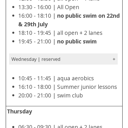
13:30 - 16:00 | All Open
16:00 - 18:10 |
no public swim on 22nd
& 29th July
18:10 - 19:45 | all open + 2 lanes
19:45 - 21:00 |
no public swim
Wednesday | reserved
10:45 - 11:45 | aqua aerobics
16:10 - 18:00 | Summer junior lessons
20:00 - 21:00 | swim club
Thursday
06:30 - 09:30 | all open + 2 lanes