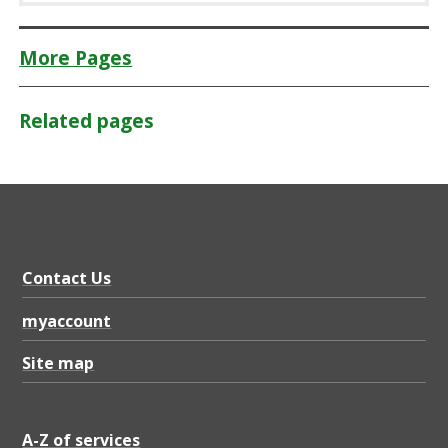
More Pages
Related pages
Contact Us
myaccount
Site map
A-Z of services