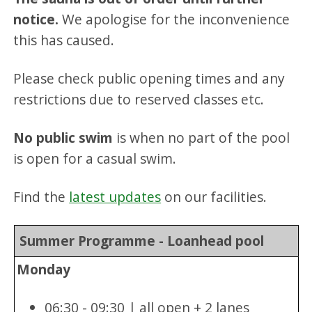
notice.
We apologise for the inconvenience
this has caused.
Please check public opening times and any
restrictions due to reserved classes etc.
No public swim
is when no part of the pool
is open for a casual swim.
Find the
latest updates
on our facilities.
Summer Programme - Loanhead pool
Monday
06:30 - 09:30 | all open + 2 lanes