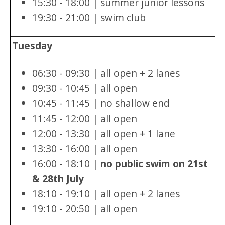
15:30 - 18:00 | summer junior lessons
19:30 - 21:00 | swim club
Tuesday
06:30 - 09:30 | all open + 2 lanes
09:30 - 10:45 | all open
10:45 - 11:45 | no shallow end
11:45 - 12:00 | all open
12:00 - 13:30 | all open + 1 lane
13:30 - 16:00 | all open
16:00 - 18:10 |
no public swim on 21st
& 28th July
18:10 - 19:10 | all open + 2 lanes
19:10 - 20:50 | all open