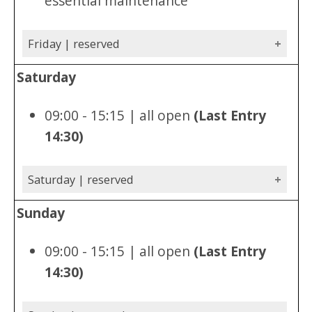
essential maintenance
Friday | reserved
Saturday
09:00 - 15:15 | all open
(Last Entry
14:30)
Saturday | reserved
Sunday
09:00 - 15:15 | all open
(Last Entry
14:30)