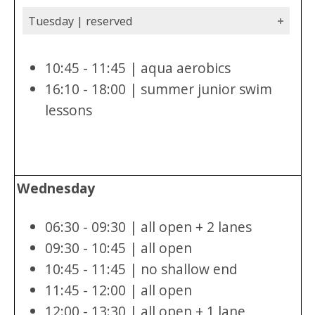
Tuesday | reserved
10:45 - 11:45 | aqua aerobics
16:10 - 18:00 | summer junior swim
lessons
Wednesday
06:30 - 09:30 | all open + 2 lanes
09:30 - 10:45 | all open
10:45 - 11:45 | no shallow end
11:45 - 12:00 | all open
12:00 - 13:30 | all open + 1 lane