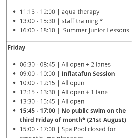
11:15 - 12:00 | aqua therapy
13:00 - 15:30 | staff training *
16:00 - 18:10 | Summer Junior Lessons
Friday
06:30 - 08:45 | All open + 2 lanes
09:00 - 10:00 |
Inflatafun Session
10:00 - 12:15 | All open
12:15 - 13:30 | All open + 1 lane
13:30 - 15:45 | All open
15:45 - 17:00 | No public swim on the
third Friday of month* (21st August)
15:00 - 17:00 | Spa Pool closed for