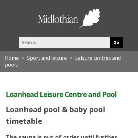
Midlothia
Council
Search
this
site
Home
Sport and leisure
Leisure centres and
pools
Loanhead Leisure Centre and Pool
Loanhead pool & baby pool
timetable
The sauna is out of order until further