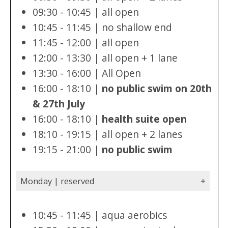
09:30 - 10:45 | all open
10:45 - 11:45 | no shallow end
11:45 - 12:00 | all open
12:00 - 13:30 | all open + 1 lane
13:30 - 16:00 | All Open
16:00 - 18:10 |
no public swim on 20th
& 27th July
16:00 - 18:10 |
health suite open
18:10 - 19:15 | all open + 2 lanes
19:15 - 21:00 |
no public swim
Monday | reserved
10:45 - 11:45 | aqua aerobics