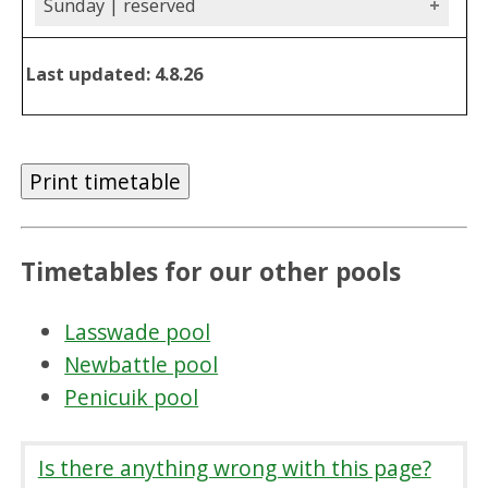
Sunday | reserved
Last updated: 4.8.26
Print timetable
Timetables for our other pools
Lasswade pool
Newbattle pool
Penicuik pool
Is there anything wrong with this page?