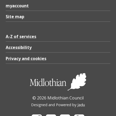
myaccount
Site map
A-Z of services
Accessibility
Privacy and cookies
© 2026 Midlothian Council
Designed and Powered by
Jadu