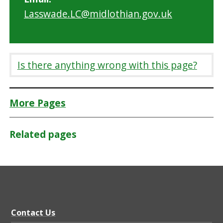
Lasswade.LC@midlothian.gov.uk
Is there anything wrong with this page?
More Pages
Related pages
Contact Us