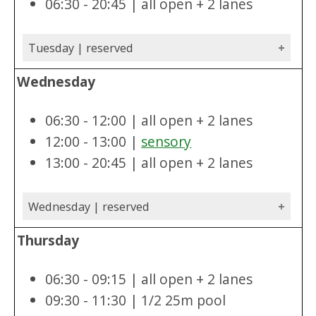
06:30 - 20:45 | all open + 2 lanes
Tuesday | reserved
Wednesday
06:30 - 12:00 | all open + 2 lanes
12:00 - 13:00 |
sensory
13:00 - 20:45 | all open + 2 lanes
Wednesday | reserved
Thursday
06:30 - 09:15 | all open + 2 lanes
09:30 - 11:30 | 1/2 25m pool