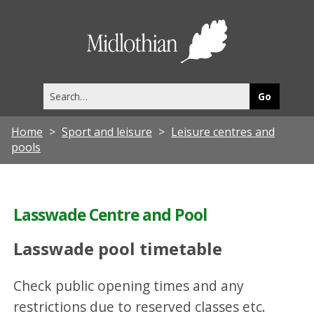
Midlothia
Council
Search
this
site
Home
Sport and leisure
Leisure centres and
pools
Lasswade Centre and Pool
Lasswade pool timetable
Check public opening times and any
restrictions due to reserved classes etc.