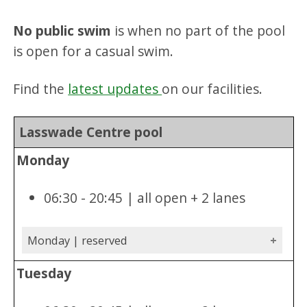
No public swim
is when no part of the pool
is open for a casual swim.
Find the
latest updates
on our facilities.
Lasswade Centre pool
Monday
06:30 - 20:45 | all open + 2 lanes
Monday | reserved
Tuesday