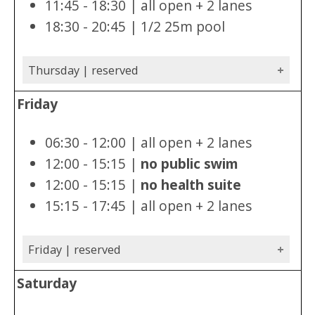
11:45 - 18:30 | all open + 2 lanes
18:30 - 20:45 | 1/2 25m pool
Thursday | reserved
Friday
06:30 - 12:00 | all open + 2 lanes
12:00 - 15:15 |
no public swim
12:00 - 15:15 |
no health suite
15:15 - 17:45 | all open + 2 lanes
Friday | reserved
Saturday