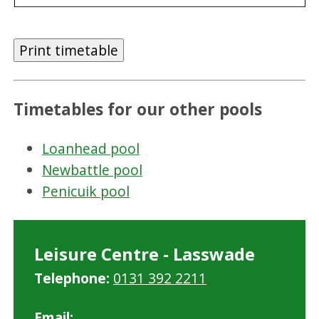
Print timetable
Timetables for our other pools
Loanhead pool
Newbattle pool
Penicuik pool
Leisure Centre - Lasswade
Telephone:
0131 392 2211
Email: