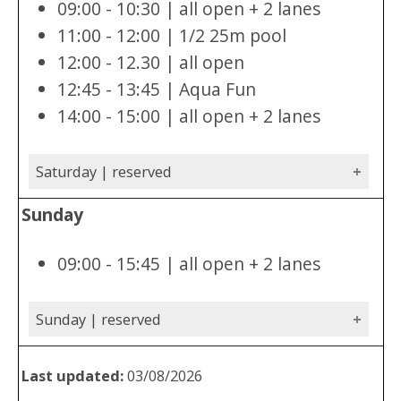
09:00 - 10:30 | all open + 2 lanes
11:00 - 12:00 | 1/2 25m pool
12:00 - 12.30 | all open
12:45 - 13:45 | Aqua Fun
14:00 - 15:00 | all open + 2 lanes
Saturday | reserved
Sunday
09:00 - 15:45 | all open + 2 lanes
Sunday | reserved
Last updated:
03/08/2026