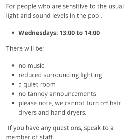
For people who are sensitive to the usual
light and sound levels in the pool.
Wednesdays: 13:00 to 14:00
There will be:
no music
reduced surrounding lighting
a quiet room
no tannoy announcements
please note, we cannot turn off hair
dryers and hand dryers.
If you have any questions, speak to a
member of staff.