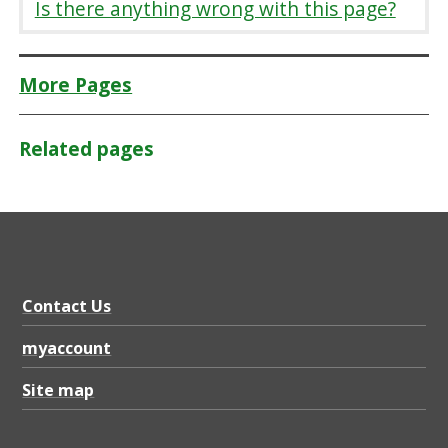
Is there anything wrong with this page?
More Pages
Related pages
Contact Us
myaccount
Site map