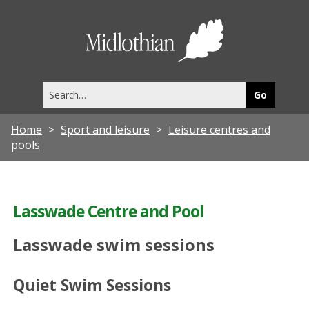
Midlothia
Council
Search
this
site
Home
Sport and leisure
Leisure centres and
pools
Lasswade Centre and Pool
Lasswade swim sessions
Quiet Swim Sessions