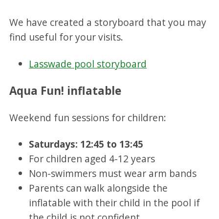
We have created a storyboard that you may
find useful for your visits.
Lasswade pool storyboard
Aqua Fun! inflatable
Weekend fun sessions for children:
Saturdays: 12:45 to 13:45
For children aged 4-12 years
Non-swimmers must wear arm bands
Parents can walk alongside the
inflatable with their child in the pool if
the child is not confident.