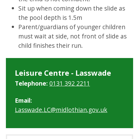
Sit up when coming down the slide as
the pool depth is 1.5m
Parent/guardians of younger children
must wait at side, not front of slide as
child finishes their run.
Leisure Centre - Lasswade
Telephone:
0131 392 2211
Email:
Lasswade.LC@midlothian.gov.uk