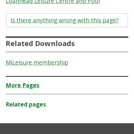
Loanhead Leisure Centre and Pool
Is there anything wrong with this page?
Related Downloads
MiLeisure membership
More Pages
Related pages