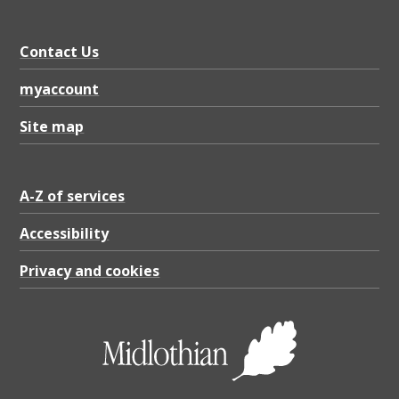
Contact Us
myaccount
Site map
A-Z of services
Accessibility
Privacy and cookies