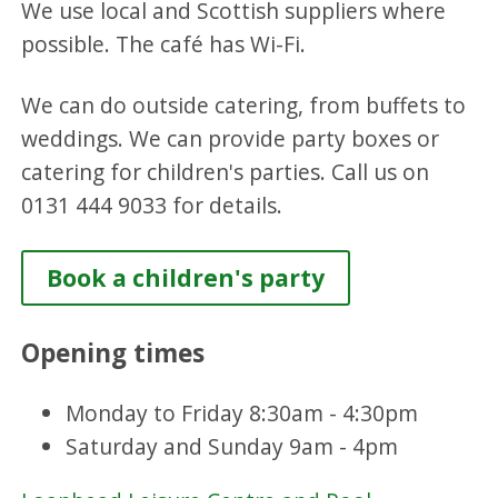
We use local and Scottish suppliers where
possible. The café has Wi-Fi.
We can do outside catering, from buffets to
weddings. We can provide party boxes or
catering for children's parties. Call us on
0131 444 9033 for details.
Book a children's party
Opening times
Monday to Friday 8:30am - 4:30pm
Saturday and Sunday 9am - 4pm