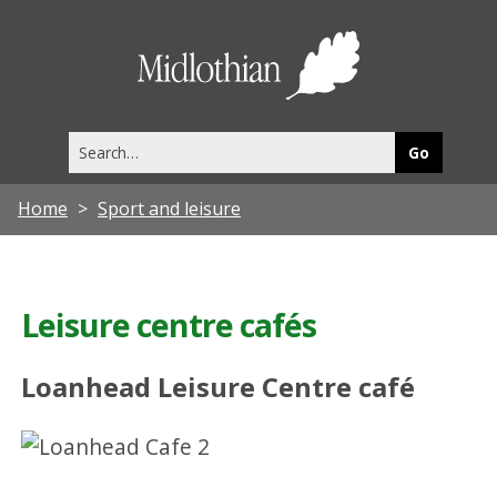
Midlothia
Council
Search
this
site
Home
Sport and leisure
Leisure centre cafés
Loanhead Leisure Centre café