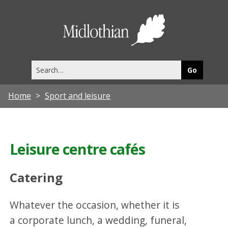
Midlothia
Council
Search
this
site
Home
Sport and leisure
Leisure centre cafés
Catering
Whatever the occasion, whether it is
a corporate lunch, a wedding, funeral,