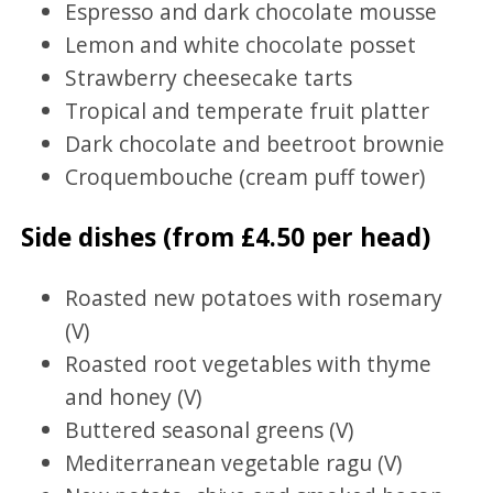
Espresso and dark chocolate mousse
Lemon and white chocolate posset
Strawberry cheesecake tarts
Tropical and temperate fruit platter
Dark chocolate and beetroot brownie
Croquembouche (cream puff tower)
Side dishes (from £4.50 per head)
Roasted new potatoes with rosemary
(V)
Roasted root vegetables with thyme
and honey (V)
Buttered seasonal greens (V)
Mediterranean vegetable ragu (V)