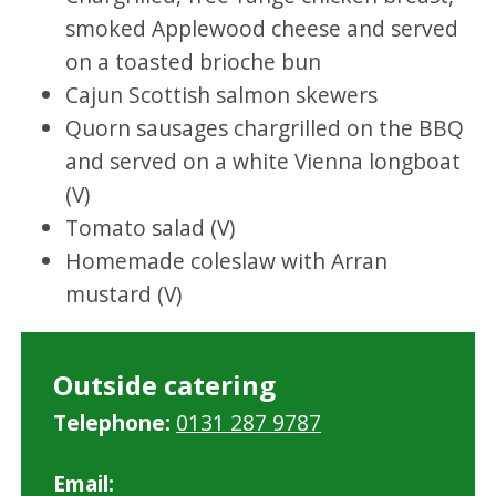
smoked Applewood cheese and served
on a toasted brioche bun
Cajun Scottish salmon skewers
Quorn sausages chargrilled on the BBQ
and served on a white Vienna longboat
(V)
Tomato salad (V)
Homemade coleslaw with Arran
mustard (V)
Outside catering
Telephone:
0131 287 9787
Email: