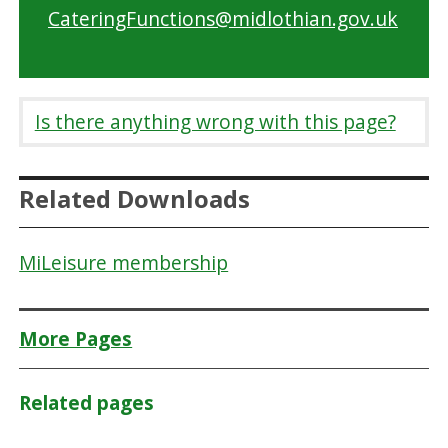
CateringFunctions@midlothian.gov.uk
Is there anything wrong with this page?
Related Downloads
MiLeisure membership
More Pages
Related pages