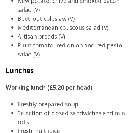
New potato, chive and smoked bacon
salad (V)
Beetroot coleslaw (V)
Mediterranean couscous salad (V)
Artisan breads (V)
Plum tomato, red onion and red pesto
salad (V)
Lunches
Working lunch (£5.20 per head)
Freshly prepared soup
Selection of closed sandwiches and mini
rolls
Fresh fruit juice