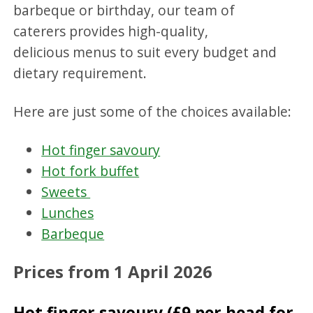
barbeque or birthday, our team of
caterers provides high-quality,
delicious menus to suit every budget and
dietary requirement.
Here are just some of the choices available:
Hot finger savoury
Hot fork buffet
Sweets
Lunches
Barbeque
Prices from 1 April 2026
Hot finger savoury (£9 per head for