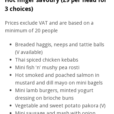
3 choices)
Prices exclude VAT and are based on a
minimum of 20 people
Breaded haggis, neeps and tattie balls
(V available)
Thai spiced chicken kebabs
Mini fish 'n' mushy pea rosti
Hot smoked and poached salmon in
mustard and dill mayo on mini bagels
Mini lamb burgers, minted yogurt
dressing on brioche buns
Vegetable and sweet potato pakora (V)
Mini sausage and mash with onion