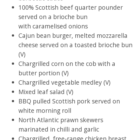
100% Scottish beef quarter pounder
served on a brioche bun
with caramelised onions
Cajun bean burger, melted mozzarella
cheese served on a toasted brioche bun
(V)
Chargrilled corn on the cob with a
butter portion (V)
Chargrilled vegetable medley (V)
Mixed leaf salad (V)
BBQ pulled Scottish pork served on
white morning roll
North Atlantic prawn skewers
marinated in chilli and garlic
Chargrilled, free-range chicken breast,