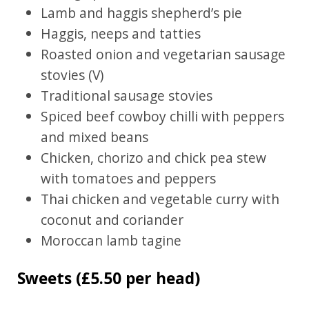
Lamb and haggis shepherd’s pie
Haggis, neeps and tatties
Roasted onion and vegetarian sausage
stovies (V)
Traditional sausage stovies
Spiced beef cowboy chilli with peppers
and mixed beans
Chicken, chorizo and chick pea stew
with tomatoes and peppers
Thai chicken and vegetable curry with
coconut and coriander
Moroccan lamb tagine
Sweets (£5.50 per head)