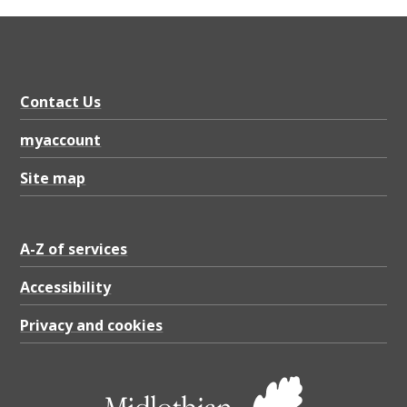
Contact Us
myaccount
Site map
A-Z of services
Accessibility
Privacy and cookies