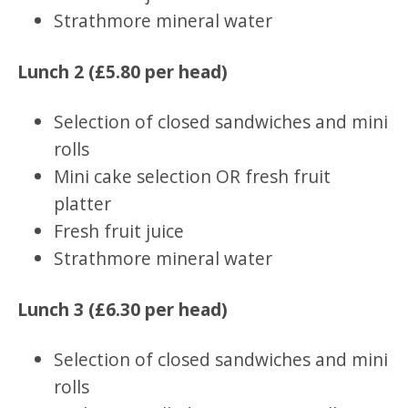
Strathmore mineral water
Lunch 2 (£5.80 per head)
Selection of closed sandwiches and mini
rolls
Mini cake selection OR fresh fruit
platter
Fresh fruit juice
Strathmore mineral water
Lunch 3 (£6.30 per head)
Selection of closed sandwiches and mini
rolls