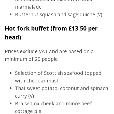
marmalade
Butternut squash and sage quiche (V)
Hot fork buffet (from £13.50 per
head)
Prices exclude VAT and are based on a
minimum of 20 people
Selection of Scottish seafood topped
with cheddar mash
Thai sweet potato, coconut and spinach
curry (V)
Braised ox cheek and mince beef
cottage pie