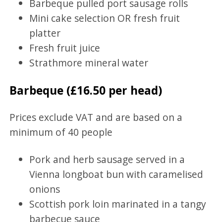
Barbeque pulled port sausage rolls
Mini cake selection OR fresh fruit
platter
Fresh fruit juice
Strathmore mineral water
Barbeque (£16.50 per head)
Prices exclude VAT and are based on a
minimum of 40 people
Pork and herb sausage served in a
Vienna longboat bun with caramelised
onions
Scottish pork loin marinated in a tangy
barbecue sauce