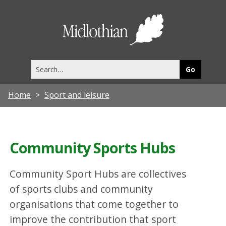
Midlothia
Council
Search
this
site
Home
Sport and leisure
Community Sports Hubs
Community Sport Hubs are collectives
of sports clubs and community
organisations that come together to
improve the contribution that sport