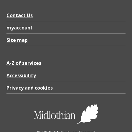
Contact Us
myaccount
Site map
A-Z of services
Accessibility
Privacy and cookies