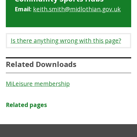
Email:
keith.smith@midlothian.gov.uk
Is there anything wrong with this page?
Related Downloads
MiLeisure membership
Related pages