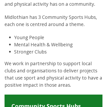
and physical activity has on a community.
Midlothian has 3 Community Sports Hubs,
each one is centred around a theme.
Young People
Mental Health & Wellbeing
Stronger Clubs
We work in partnership to support local
clubs and organisations to deliver projects
that use sport and physical activity to have a
positive impact in those areas.
Community Sports Hubs