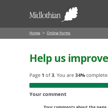
Midloth
Council
Home
Online forms
Help us improve 
Page
1
of
3
.
You are
34%
complete
Your comment
Your comments about the page