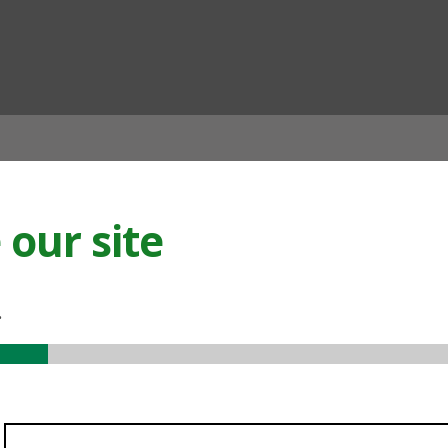
ian
our site
.