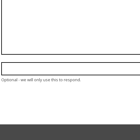
Optional - we will only use this to respond.