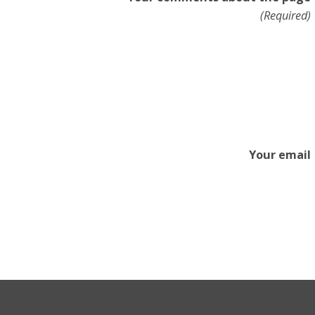
(Required)
Your email