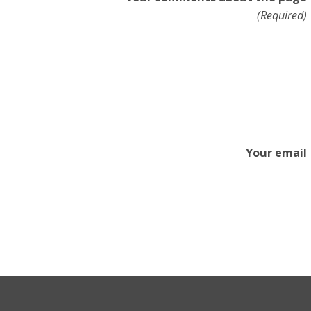
(Required)
Your email