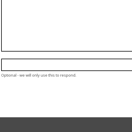
Optional - we will only use this to respond.