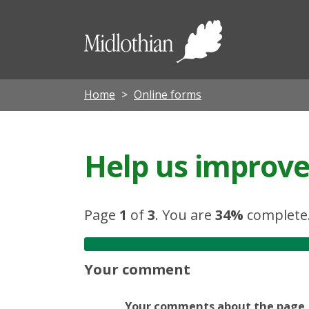
Midloth
Council
Home
Online forms
Help us improve 
Page
1
of
3
.
You are
34%
complete
Your comment
Your comments about the page