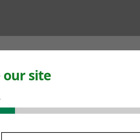
ian
our site
.