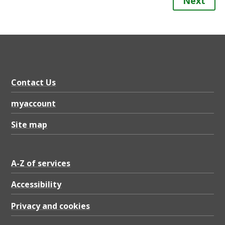
Next
Contact Us
myaccount
Site map
A-Z of services
Accessibility
Privacy and cookies