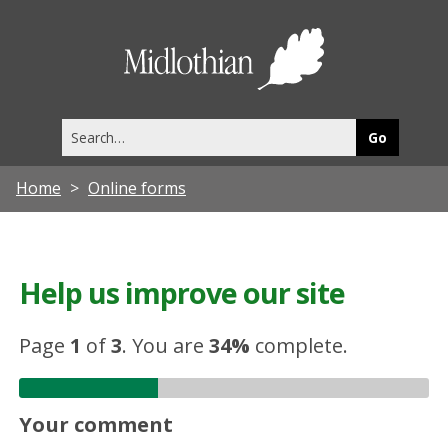
Midlothia
Council
Search
this
site
Home
Online forms
Help us improve our site
Page
1
of
3
.
You are
34%
complete.
Your comment