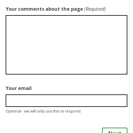
Your comments about the page
(Required)
Your email
Optional - we will only use this to respond.